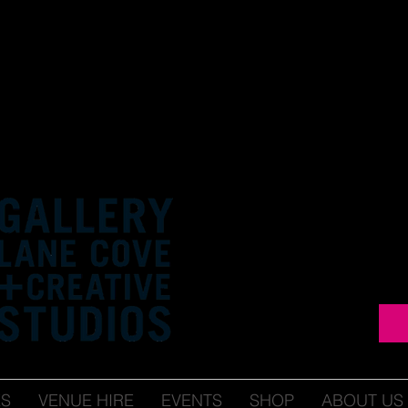
ES
VENUE HIRE
EVENTS
SHOP
ABOUT US