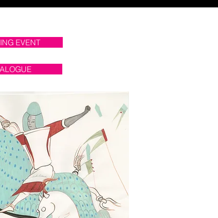
ING EVENT
TALOGUE