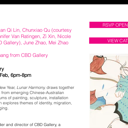
RSVP OPEN
ian Qi Lin, Chunxiao Qu (courtesy
nnifer Van Ratingen, Zi Xin, Nicole
VIEW CA
D Gallery), June Zhao, Mei Zhao
hang from CBD Gallery
ary
 Feb, 6pm-8pm
New Year,
Lunar Harmony,
draws together
es from emerging Chinese-Australian
ums of painting, sculpture, installation
n explores themes of identity, migration,
ging.
er and director of CBD Gallery, a