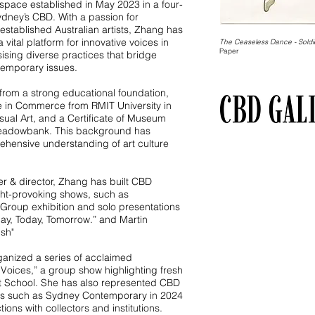
pace established in May 2023 in a four-
Sydney’s CBD. With a passion for
tablished Australian artists, Zhang has
vital platform for innovative voices in
The Ceaseless Dance - Soldi
Paper
ising diverse practices that bridge
temporary issues.
 from a strong educational foundation,
e in Commerce from RMIT University in
sual Art, and a Certificate of Museum
adowbank. This background has
hensive understanding of art culture
der & director, Zhang has built CBD
ught-provoking shows, such as
roup exhibition and solo presentations
day, Today, Tomorrow.” and Martin
ush"
ganized a series of acclaimed
 Voices,” a group show highlighting fresh
Art School. She has also represented CBD
nts such as Sydney Contemporary in 2024
ons with collectors and institutions.