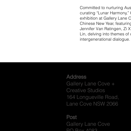
Committed to nurturing Aust
curating “Lunar Harmony,” C
exhibition at Gallery Lane 
Chinese New Year, featuri
Jennifer Van Ratingen, Zi 
Lin, delving into themes of
intergenerational dialogue.
Address
Gallery Lane Cove +
Creative Studios
164 Longueville Road,
Lane Cove NSW 2066
Post
Gallery Lane Cove
PO Box 4083