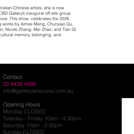
ralian-Chinese artists, she is now
BD Gallery’s inaugural off-site group
Cove. This show, celebrates the 2026
ng works by Aimee Meng, Chunxiao Qu,
Xin, Nicole Zhang, Mei Zhao, and Tian Qi
 cultural memory, belonging, and
Contact
02 9428 4898
info@gallerylanecove.com.au
Opening Hours
Monday CLOSED
Tuesday - Friday 10am - 4.30pm
Saturday 10am - 2:30pm
Sunday CLOSED