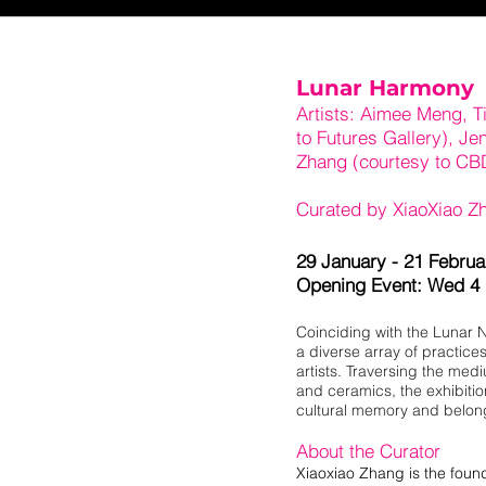
Lunar Harmony
Artists: Aimee Meng, T
to Futures Gallery), Je
Zhang (courtesy to CB
Curated by XiaoXiao Z
29 January - 21 Febru
Opening Event: Wed 4
Coinciding with the Lunar 
a diverse array of practic
artists. Traversing the medi
and ceramics, the exhibitio
cultural memory and belon
About the Curator
Xiaoxiao Zhang is the found