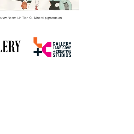
er on Horse
, Lin Tian Qi, Mineral pigments on