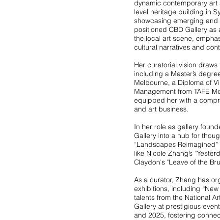
dynamic contemporary art s
level heritage building in 
showcasing emerging and es
positioned CBD Gallery as a 
the local art scene, emphas
cultural narratives and con
Her curatorial vision draws
including a Master’s degre
Melbourne, a Diploma of Vi
Management from TAFE Me
equipped her with a compre
and art business.
In her role as gallery foun
Gallery into a hub for tho
“Landscapes Reimagined” G
like Nicole Zhang’s “Yester
Claydon's "Leave of the Br
As a curator, Zhang has or
exhibitions, including “New
talents from the National 
Gallery at prestigious eve
and 2025, fostering connecti