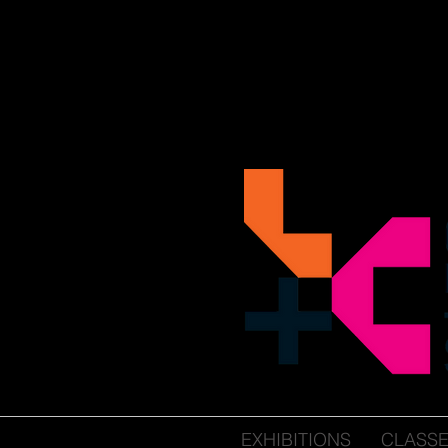
EXHIBITIONS
CLASS