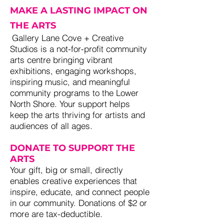
MAKE A LASTING IMPACT ON
THE ARTS
j
Gallery Lane Cove + Creative
Studios is a not-for-profit community
arts centre bringing vibrant
exhibitions, engaging workshops,
inspiring music, and meaningful
community programs to the Lower
North Shore. Your support helps
keep the arts thriving for artists and
audiences of all ages.
DONATE TO SUPPORT THE
ARTS
Your gift, big or small, directly
enables creative experiences that
inspire, educate, and connect people
in our community. Donations of $2 or
more are tax-deductible.