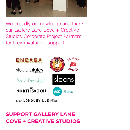
We proudly acknowledge and thank
our Gallery Lane Cove + Creative
Studios Corporate Project Partners
for their invaluable support.
SUPPORT GALLERY LANE
COVE + CREATIVE STUDIOS