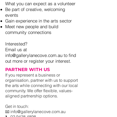
What you can expect as a volunteer
Be part of creative, welcoming
events
Gain experience in the arts sector
Meet new people and build
community connections
Interested?
Email us at
info@gallerylanecove.com.au to find
out more or register your interest.
PARTNER WITH US
If you represent a business or
organisation, partner with us to support
the arts while connecting with our local
community. We offer flexible, values-
aligned partnership options.
Get in touch:
📧 info@gallerylanecove.com.au
📞 02 9428 4898