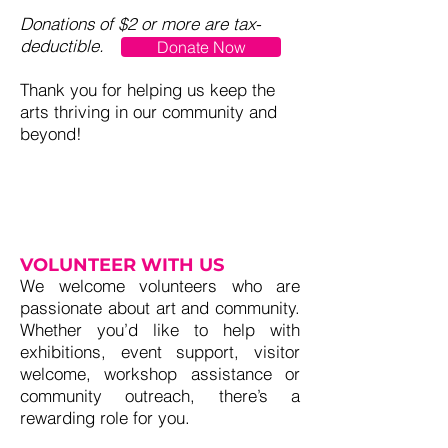
Donations of $2 or more are tax-
deductible.
Donate Now
Thank you for helping us keep the
arts thriving in our community and
beyond!
VOLUNTEER WITH US
We welcome volunteers who are
passionate about art and community.
Whether you’d like to help with
exhibitions, event support, visitor
welcome, workshop assistance or
community outreach, there’s a
rewarding role for you.