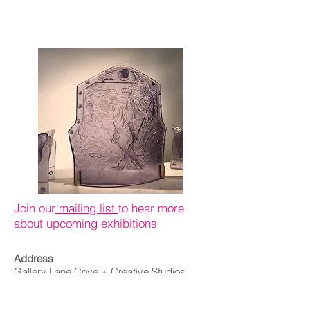
2021
Join our
mailing list
to hear more
about upcoming exhibitions
Address
Gallery Lane Cove + Creative Studios
164 Longueville Road,
Lane Cove NSW 2066