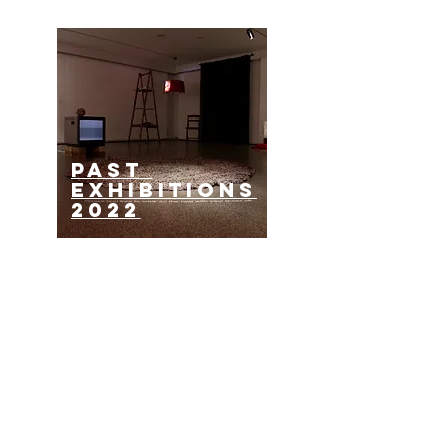
past
EXHIBITIONS
2022
past
EXHIBITIONS