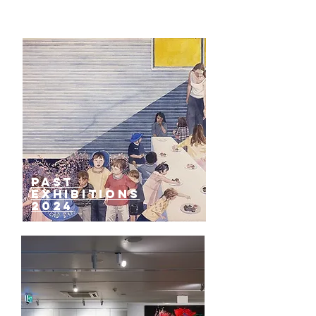
past
EXHIBITIONS
2024