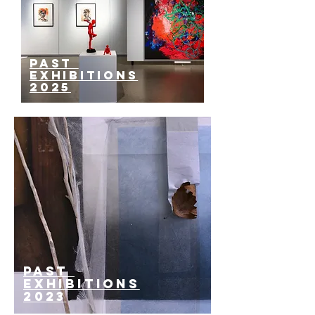
past
EXHIBITIONS
2025
past
EXHIBITIONS
2023