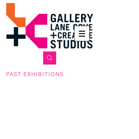
PAST EXHIBITIONS