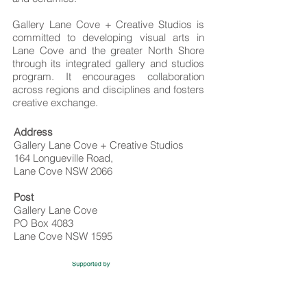
Gallery Lane Cove + Creative Studios is
committed to developing visual arts in
Lane Cove and the greater North Shore
through its integrated gallery and studios
program. It encourages collaboration
across regions and disciplines and fosters
creative exchange. ​​
Address
Gallery Lane Cove + Creative Studios
164 Longueville Road,
Lane Cove NSW 2066
Post
Gallery Lane Cove
PO Box 4083
Lane Cove NSW 1595