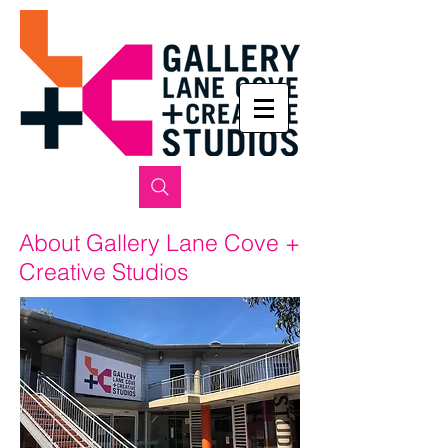
About Gallery Lane Cove +
Creative Studios