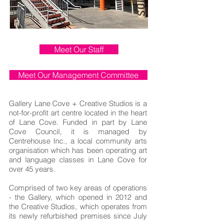
Meet Our Staff
Meet Our Management Committee
Gallery Lane Cove + Creative Studios is a
not-for-profit art centre located in the heart
of Lane Cove. Funded in part by Lane
Cove Council, it is managed by
Centrehouse Inc., a local community arts
organisation which has been operating art
and language classes in Lane Cove for
over 45 years.
Comprised of two key areas of operations
- the Gallery, which opened in 2012 and
the Creative Studios, which operates from
its newly refurbished premises since July