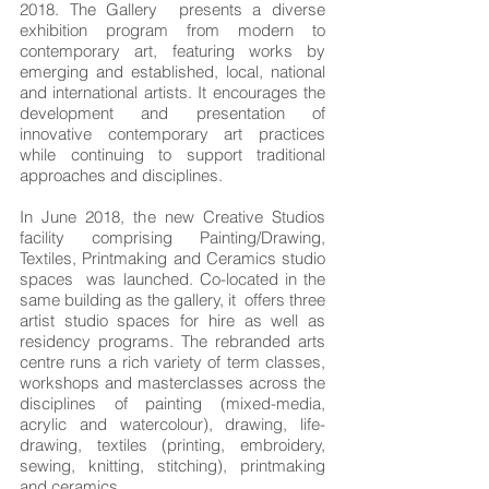
2018. The Gallery presents a diverse
exhibition program from modern to
contemporary art, featuring works by
emerging and established, local, national
and international artists. It encourages the
development and presentation of
innovative contemporary art practices
while continuing to support traditional
approaches and disciplines.
In June 2018, the new Creative Studios
facility comprising Painting/Drawing,
Textiles, Printmaking and Ceramics studio
spaces was launched. Co-located in the
same building as the gallery, it offers three
artist studio spaces for hire as well as
residency programs. The rebranded arts
centre runs a rich variety of term classes,
workshops and masterclasses across the
disciplines of painting (mixed-media,
acrylic and watercolour), drawing, life-
drawing, textiles (printing, embroidery,
sewing, knitting, stitching), printmaking
and ceramics.