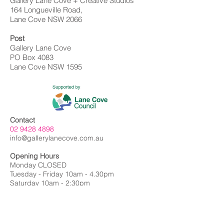
Gallery Lane Cove + Creative Studios
164 Longueville Road,
Lane Cove NSW 2066
Post
Gallery Lane Cove
PO Box 4083
Lane Cove NSW 1595
Contact
02 9428 4898
info@gallerylanecove.com.au
Opening Hours
Monday CLOSED
Tuesday - Friday 10am - 4.30pm
Saturday 10am - 2:30pm
Sunday CLOSED
Public Holidays CLOSED
Gallery Lane Cove is a Lane Cove Council