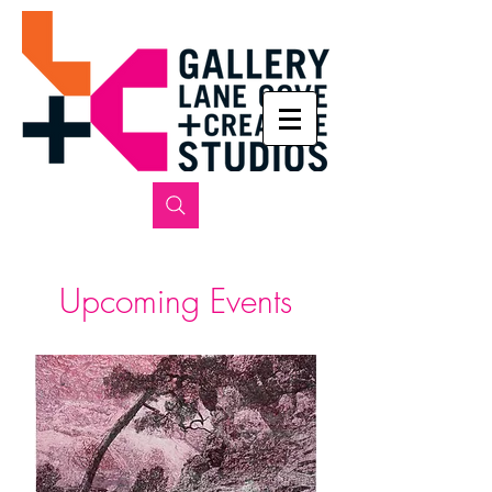
​Upcoming Events