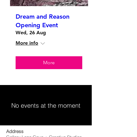
Dream and Reason
Opening Event
Wed, 26 Aug
More info
More
No events at the moment
Address