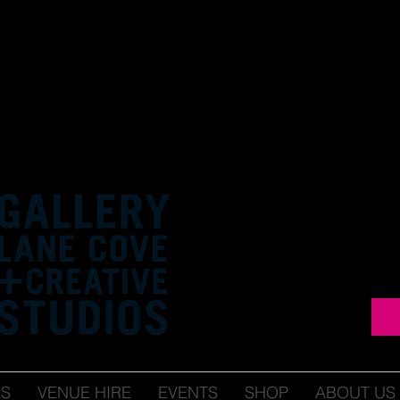
ES
VENUE HIRE
EVENTS
SHOP
ABOUT US