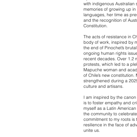
with indigenous Australian
memories of growing up in
languages, her time as pres
and the recognition of Aust
Constitution.
The acts of resistance in C
body of work, inspired by 
the end of Pinochet’s bruta
ongoing human rights issues
recent decades. Over 1.2 mi
protests, which led to a ple
Mapuche woman and academi
of Chile’s new constitution.
strengthened during a 202
culture and artisans.
I am inspired by the canon o
is to foster empathy and crit
myself as a Latin American
the community to celebrate
commitment to my roots is t
resilience in the face of ad
unite us.