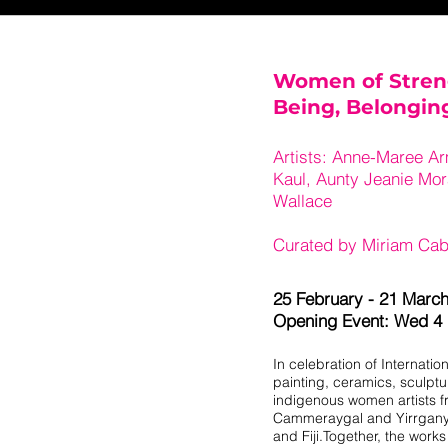
Women of Stren
Being, Belongi
Artists: Anne-Maree Ar
Kaul, Aunty Jeanie Mo
Wallace
Curated by Miriam Cab
25 February - 21 Marc
Opening Event: Wed 4
In celebration of Internatio
painting, ceramics, sculpt
indigenous women artists fr
Cammeraygal and Yirrganydj
and Fiji.Together, the work