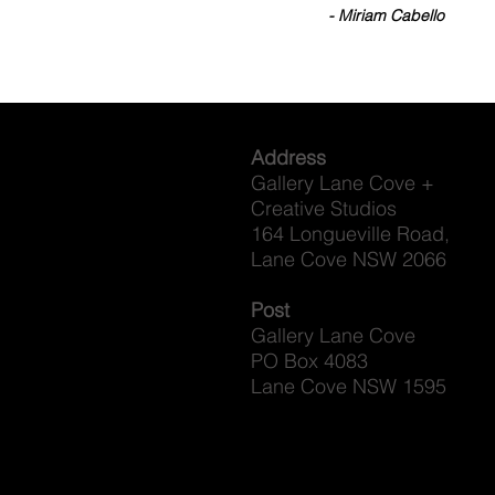
- Miriam Cabello
Address
Gallery Lane Cove +
Creative Studios
164 Longueville Road,
Lane Cove NSW 2066
Post
Gallery Lane Cove
PO Box 4083
Lane Cove NSW 1595