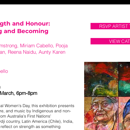
gth and Honour:
RSVP ARTIST
ng and Becoming
VIEW CA
mstrong, Miriam Cabello, Pooja
ran, Reena Naidu, Aunty Karen
ello
h
 March, 6pm-8pm
nal Women's Day, this exhibition presents
ure, and music by Indigenous and non-
om Australia's First Nations'
i country, Latin America (Chile), India,
s reflect on strength as something