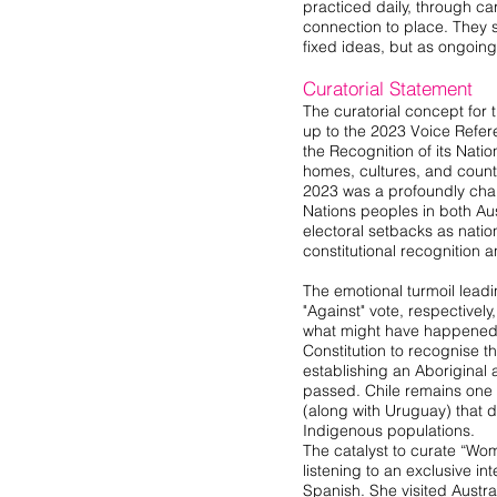
practiced daily, through ca
connection to place. They 
fixed ideas, but as ongoi
Curatorial Statement
The curatorial concept for 
up to the 2023 Voice Refe
the Recognition of its Natio
homes, cultures, and countr
2023 was a profoundly chal
Nations peoples in both Aus
electoral setbacks as nati
constitutional recognition 
The emotional turmoil leadi
"Against" vote, respectivel
what might have happened 
Constitution to recognise th
establishing an Aboriginal 
passed. Chile remains one o
(along with Uruguay) that do
Indigenous populations.
The catalyst to curate “W
listening to an exclusive i
Spanish. She visited Austra