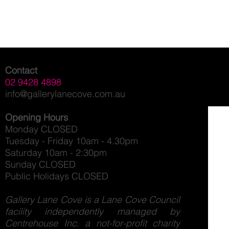
Contact
02 9428 4898
info@gallerylanecove.com.au
Opening Hours
Monday CLOSED
Tuesday - Friday 10am - 4.30pm
Saturday 10am - 2:30pm
Sunday CLOSED
Public Holidays CLOSED
Gallery Lane Cove is a Lane Cove Council
facility independently managed by
Centrehouse Inc. a not-for-profit charity