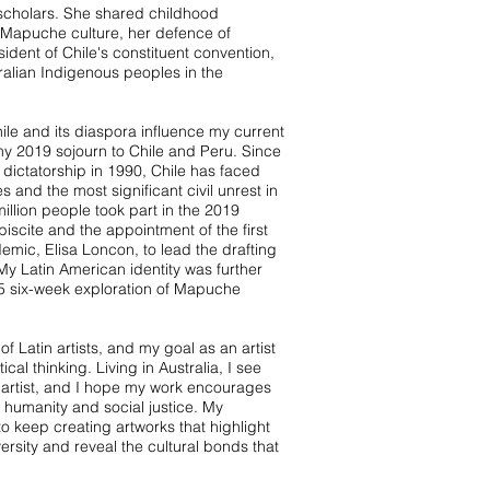
 scholars. She shared childhood
 Mapuche culture, her defence of
ident of Chile's constituent convention,
ralian Indigenous peoples in the
hile and its diaspora influence my current
my 2019 sojourn to Chile and Peru. Since
l dictatorship in 1990, Chile has faced
 and the most significant civil unrest in
llion people took part in the 2019
biscite and the appointment of the first
c, Elisa Loncon, to lead the drafting
 My Latin American identity was further
5 six-week exploration of Mapuche
f Latin artists, and my goal as an artist
ical thinking. Living in Australia, I see
 artist, and I hope my work encourages
 humanity and social justice. My
o keep creating artworks that highlight
versity and reveal the cultural bonds that