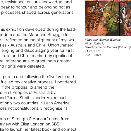
re, resistance, cultural knowledge, and
speak to honour and belonging not as
ng processes shaped across generations.
this exhibition developed during the lead-
rendum and the Mapuche Struggle for
n. I reflected on the alignment of my two
Mapuche Women Warriors
Miriam Cabello
ies - Australia and Chile. Unfortunately,
Mixed media on Canvas (Oil, acry
lenging and discouraging year for First
91 x 91 cm
tralia and Chile, marked by significant
2021 - 2024
onal referendums to grant them greater
and rights were defeated.
ng up to and following the "No" vote and
y, fuelled my creative process. I pondered
if the proposal to amend the
e First Peoples of Australia by
and Torres Strait Islander Voice had
f only two countries in Latin America
es not constitutionally recognise its
omen of Strength & Honour” came from
nterview with Elisa Loncon on SBS
lia to launch her latest book and connect