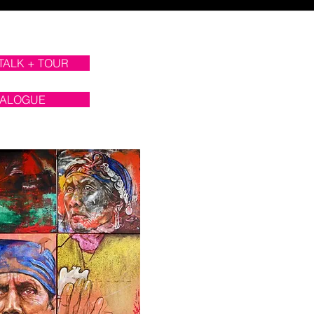
 TALK + TOUR
TALOGUE