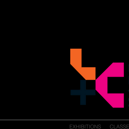
EXHIBITIONS
CLASS