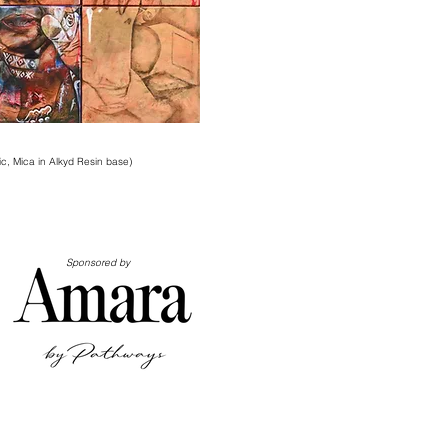
lic, Mica in Alkyd Resin base)
Sponsored by