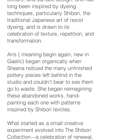
long been inspired by dyeing
techniques, particularly Shibori, the
traditional Japanese art of resist
dyeing, and is drawn to its
celebration of texture, repetition, and
transformation.
Arís ( meaning begin again, new in
Gaelic) began organically when
Sheena noticed the many unfinished
pottery pieces left behind in the
studio and couldn't bear to see them
go to waste. She began reimagining
these abandoned works, hand-
painting each one with patterns
inspired by Shibori textiles.
What started as a small creative
experiment evolved into The Shibori
Collection—a celebration of renewal,