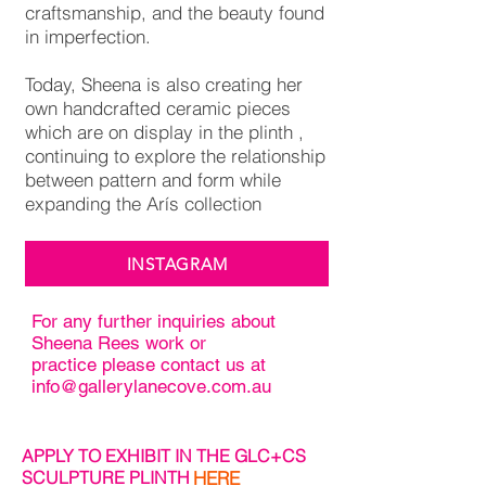
craftsmanship, and the beauty found
in imperfection.
Today, Sheena is also creating her
own handcrafted ceramic pieces
which are on display in the plinth ,
continuing to explore the relationship
between pattern and form while
expanding the Arís collection
INSTAGRAM
For any further inquiries about
Sheena Rees work or
practice please contact us at
info@gallerylanecove.com.au
APPLY TO EXHIBIT IN THE GLC+CS
SCULPTURE PLINTH
HERE