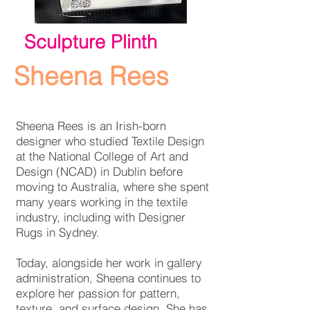
Sculpture Plinth
Sheena Rees
Sheena Rees is an Irish-born
designer who studied Textile Design
at the National College of Art and
Design (NCAD) in Dublin before
moving to Australia, where she spent
many years working in the textile
industry, including with Designer
Rugs in Sydney.
Today, alongside her work in gallery
administration, Sheena continues to
explore her passion for pattern,
texture, and surface design. She has