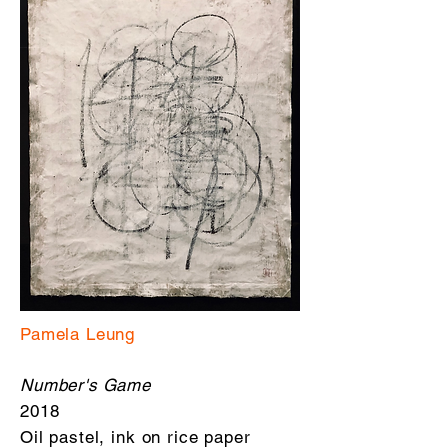
Pamela Leung
Number's Game
2018
Oil pastel, ink on rice paper