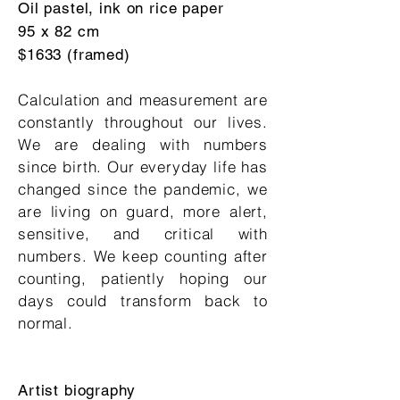
Oil pastel, ink on rice paper
95 x 82 cm
$1633 (framed)
Calculation and measurement are
constantly throughout our lives.
We are dealing with numbers
since birth. Our everyday life has
changed since the pandemic, we
are living on guard, more alert,
sensitive, and critical with
numbers. We keep counting after
counting, patiently hoping our
days could transform back to
normal.
Artist biography