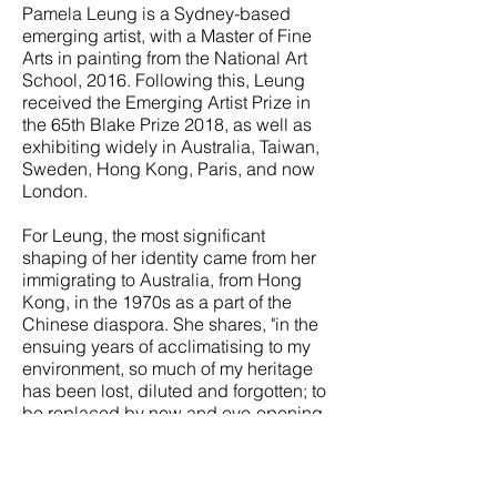
Pamela Leung is a Sydney-based
emerging artist, with a Master of Fine
Arts in painting from the National Art
School, 2016. Following this, Leung
received the Emerging Artist Prize in
the 65th Blake Prize 2018, as well as
exhibiting widely in Australia, Taiwan,
Sweden, Hong Kong, Paris, and now
London.
For Leung, the most significant
shaping of her identity came from her
immigrating to Australia, from Hong
Kong, in the 1970s as a part of the
Chinese diaspora. She shares, "in the
ensuing years of acclimatising to my
environment, so much of my heritage
has been lost, diluted and forgotten; to
be replaced by new and eye-opening
ideas and transformations of the self in
the new world.”