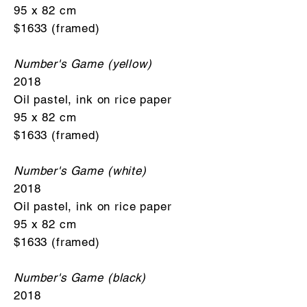
95 x 82 cm
$1633 (framed)
Number's Game (yellow)
2018
Oil pastel, ink on rice paper
95 x 82 cm
$1633 (framed)
Number's Game (white)
2018
Oil pastel, ink on rice paper
95 x 82 cm
$1633 (framed)
Number's Game (black)
2018