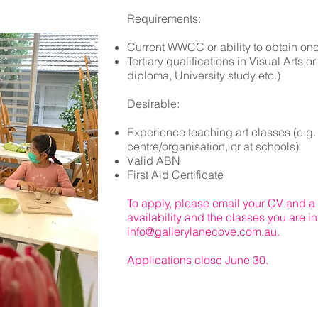
Requirements:
Current WWCC ​or ability to obtain one
Tertiary qualifications in
Visual Arts or 
diploma, University study etc.)
Desirable:
Experience teaching art classes (e.g. p
centre/organisation, or at schools)
Valid ABN
First Aid Certificate
To apply, please email your CV and a b
availability and the classes you are in
info@gallerylanecove.com.au
.
Applications close June 30.