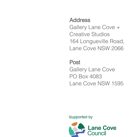
Address
Gallery Lane Cove +
Creative Studios
164 Longueville Road,
Lane Cove NSW 2066
Post
Gallery Lane Cove
PO Box 4083
Lane Cove NSW 1595