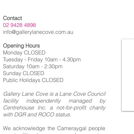
Contact
02 9428 4898
info@gallerylanecove.com.au
Opening Hours
Monday CLOSED
Tuesday - Friday 10am - 4.30pm
Saturday 10am - 2:30pm
Sunday CLOSED
Public Holidays CLOSED
Gallery Lane Cove is a Lane Cove Council
facility independently managed by
Centrehouse Inc. a not-for-profit charity
with DGR and ROCO status.
We acknowledge the Cameraygal people