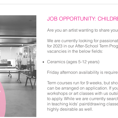
JOB OPPORTUNITY: CHILDR
Are you an artist wanting to share your
We are currently looking for passionat
for 2023
in our After-School Term Pro
vacancies in the below fields:
Ceramics (ages 5-12 years)
Friday afternoon availability is requir
Term courses run for 9 weeks, but sho
can be arranged on application. If you
workshops or art classes with us outs
to apply. While we are currently search
in teaching kids' paint/drawing class
highly desirable as well.