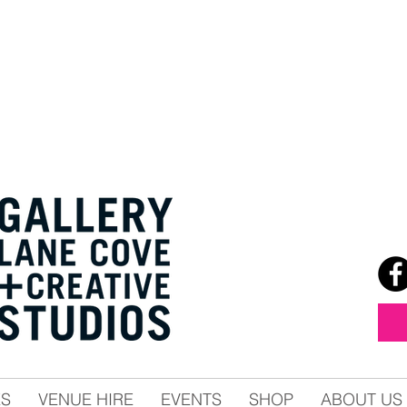
ES
VENUE HIRE
EVENTS
SHOP
ABOUT US