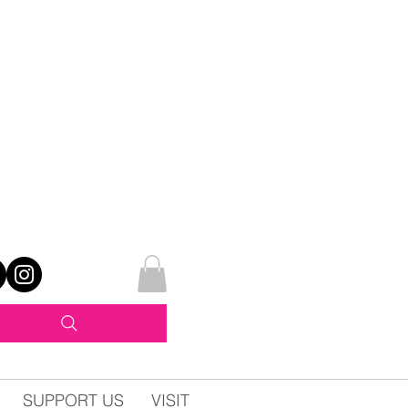
SUPPORT US
VISIT