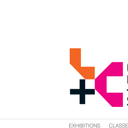
EXHIBITIONS
CLASS