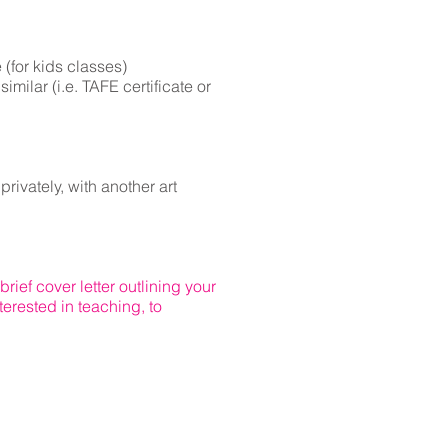
 (for kids classes)
similar (i.e. TAFE certificate or
rivately, with another art
rief cover letter outlining your
terested in teaching, to