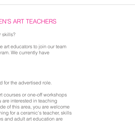
EN'S ART TEACHERS
 skills?
e art educators to join our team
gram. We currently have
ed for the advertised role.
rt courses or one-off workshops
 are interested in teaching
ide of this area, you are welcome
ing for a ceramic's teacher, skills
es and adult art education are