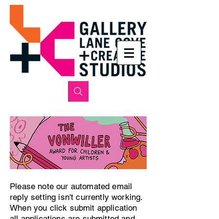
Please note our automated email
reply setting isn't currently working.
When you click submit application
all applications are submitted and