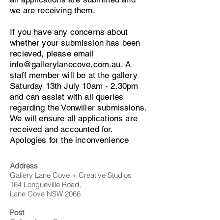
we are receiving them.
If you have any concerns about
whether your submission has been
recieved, please email
info@gallerylanecove.com.au
. A
staff member will be at the gallery
Saturday 13th July 10am - 2.30pm
and can assist with all queries
regarding the Vonwiller submissions.
We will ensure all applications are
received and accounted for.
Apologies for the inconvenience
Address
Gallery Lane Cove + Creative Studios
164 Longueville Road,
Lane Cove NSW 2066
Post