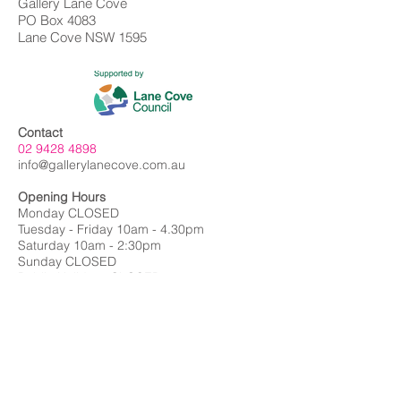
Gallery Lane Cove
PO Box 4083
Lane Cove NSW 1595
Contact
02 9428 4898
info@gallerylanecove.com.au
Opening Hours
Monday CLOSED
Tuesday - Friday 10am - 4.30pm
Saturday 10am - 2:30pm
Sunday CLOSED
Public Holidays CLOSED
Gallery Lane Cove is a Lane Cove Council
facility independently managed by
Centrehouse Inc. a not-for-profit charity with
DGR and ROCO status.
We acknowledge the Cameraygal people