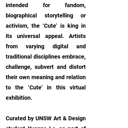
intended for fandom,
biographical storytelling or
activism, the ‘Cute’ is king in
its universal appeal. Artists
from varying digital and
traditional disciplines embrace,
challenge, subvert and distort
their own meaning and relation
to the ‘Cute’ in this virtual
exhibition.
Curated by UNSW Art & Design