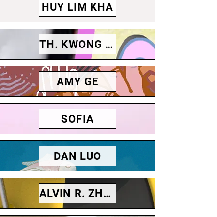
HUY LIM KHA
TH. KWONG CHARLIE
AMY GE
SOFIA
DAN LUO
ALVIN R. ZHONG