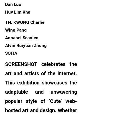
Dan Luo
Huy Lim Kha
TH. KWONG Charlie
Wing Pang
Annabel Scanlen
Alvin Ruiyuan Zhong
SOFIA
SCREENSHOT celebrates the
art and artists of the internet.
This exhibition showcases the
adaptable and unwavering
popular style of ‘Cute’ web-
hosted art and design. Whether