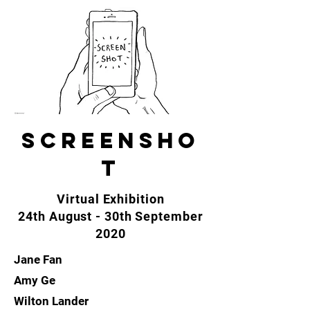
SCREENSHO
T
Virtual Exhibition
24th August - 30th September
2020
Jane Fan
Amy Ge
Wilton Lander