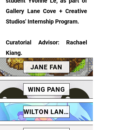
student Yvonne Le, as part of
Gallery Lane Cove + Creative
Studios' Internship Program.
Curatorial Advisor: Rachael
Kiang.
JANE FAN
WING PANG
WILTON LANDER