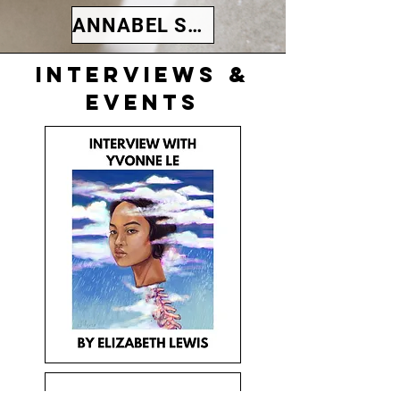
ANNABEL SCANLEN
Interviews &
events