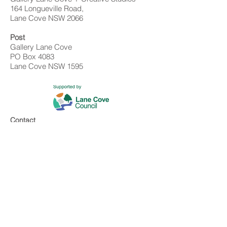
164 Longueville Road,
Lane Cove NSW 2066
Post
Gallery Lane Cove
PO Box 4083
Lane Cove NSW 1595
Contact
02 9428 4898
info@gallerylanecove.com.au
Opening Hours
Monday CLOSED
Tuesday - Friday 10am - 4.30pm
Saturday 10am - 2:30pm
Sunday CLOSED
Public Holidays CLOSED
Gallery Lane Cove is a Lane Cove Council