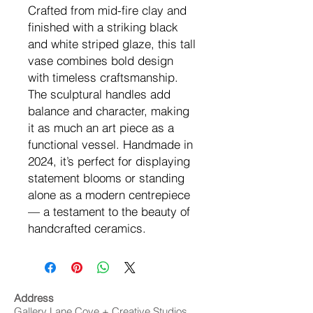
Crafted from mid-fire clay and
finished with a striking black
and white striped glaze, this tall
vase combines bold design
with timeless craftsmanship.
The sculptural handles add
balance and character, making
it as much an art piece as a
functional vessel. Handmade in
2024, it’s perfect for displaying
statement blooms or standing
alone as a modern centrepiece
— a testament to the beauty of
handcrafted ceramics.
Address
Gallery Lane Cove + Creative Studios