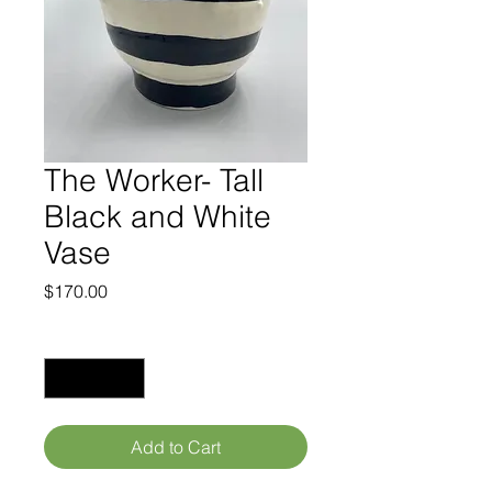
The Worker- Tall
Black and White
Vase
Price
$170.00
Quantity
*
Add to Cart