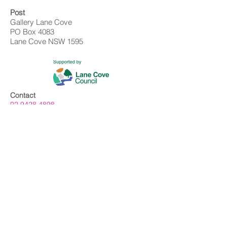
Post
Gallery Lane Cove
PO Box 4083
Lane Cove NSW 1595
Contact
02 9428 4898
info@gallerylanecove.com.au
Opening Hours
Monday CLOSED
Tuesday - Friday 10am - 4.30pm
Saturday 10am - 2:30pm
Sunday CLOSED
Public Holidays CLOSED
Gallery Lane Cove is a Lane Cove Council
facility independently managed by
Centrehouse Inc. a not-for-profit charity with
DGR and ROCO status.