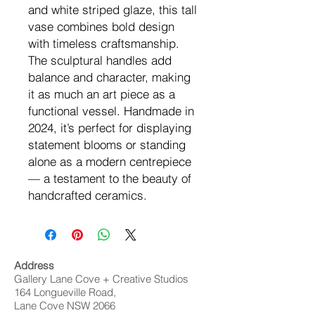
and white striped glaze, this tall
vase combines bold design
with timeless craftsmanship.
The sculptural handles add
balance and character, making
it as much an art piece as a
functional vessel. Handmade in
2024, it’s perfect for displaying
statement blooms or standing
alone as a modern centrepiece
— a testament to the beauty of
handcrafted ceramics.
Address
Gallery Lane Cove + Creative Studios
164 Longueville Road,
Lane Cove NSW 2066