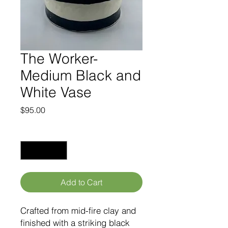
The Worker-
Medium Black and
White Vase
Price
$95.00
Quantity
*
Add to Cart
Crafted from mid-fire clay and
finished with a striking black