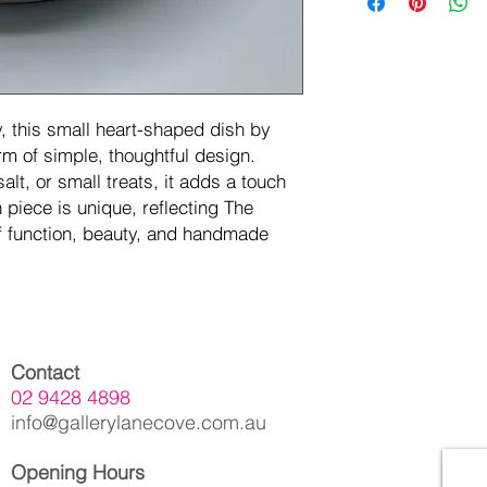
, this small heart-shaped dish by
m of simple, thoughtful design.
salt, or small treats, it adds a touch
piece is unique, reflecting The
f function, beauty, and handmade
Contact
02 9428 4898
info@gallerylanecove.com.au
Opening Hours