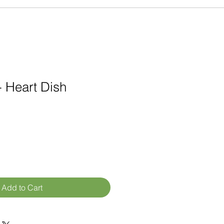
 Heart Dish
Add to Cart