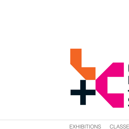
EXHIBITIONS
CLASS