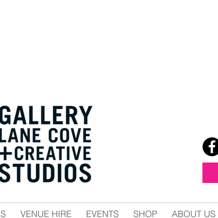
ES
VENUE HIRE
EVENTS
SHOP
ABOUT US