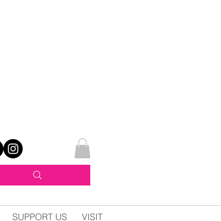
SUPPORT US
VISIT