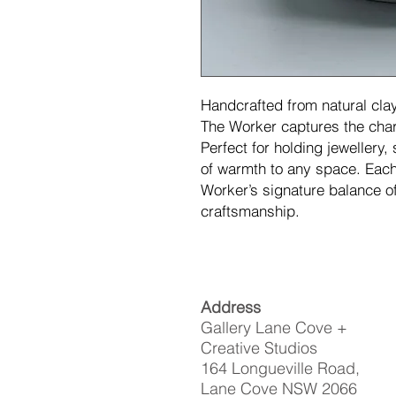
Handcrafted from natural clay
The Worker captures the char
Perfect for holding jewellery, 
of warmth to any space. Each 
Worker’s signature balance o
craftsmanship.
Address
Gallery Lane Cove +
Creative Studios
164 Longueville Road,
Lane Cove NSW 2066