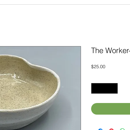
The Worker-
Price
$25.00
Quantity
*