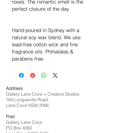
roses. The romantic smell is the
perfect closure of the day.
Hand-poured in Sydney with a
natural soy wax blend. We use
lead-free cotton wick and fine
fragrance oils. Phthalates &
parabens free.
Address
Gallery Lane Cove + Creative Studios
164 Longueville Road,
Lane Cove NSW 2066
Post
Gallery Lane Cove
PO Box 4083