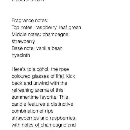
Fragrance notes:
Top notes: raspberry, leaf green
Middle notes: champagne,
strawberry
Base note: vanilla bean,
hyacinth
Here's to alcohol, the rose
coloured glasses of life! Kick
back and unwind with the
refreshing aroma of this
summertime favorite. This
candle features a distinctive
combination of ripe
strawberries and raspberries
with notes of champagne and