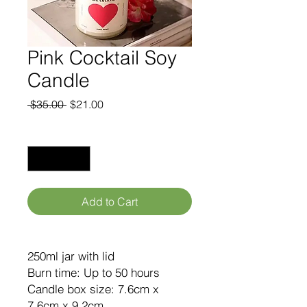
Pink Cocktail Soy
Candle
Regular
Sale
 $35.00 
$21.00
Price
Price
Quantity
*
Add to Cart
250ml jar with lid
Burn time: Up to 50 hours
Candle box size: 7.6cm x
7.6cm x 9.2cm