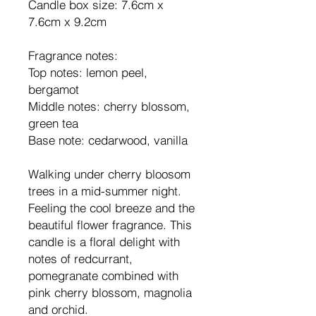
Candle box size: 7.6cm x
7.6cm x 9.2cm
Fragrance notes:
Top notes: lemon peel,
bergamot
Middle notes: cherry blossom,
green tea
Base note: cedarwood, vanilla
Walking under cherry bloosom
trees in a mid-summer night.
Feeling the cool breeze and the
beautiful flower fragrance. This
candle is a floral delight with
notes of redcurrant,
pomegranate combined with
pink cherry blossom, magnolia
and orchid.