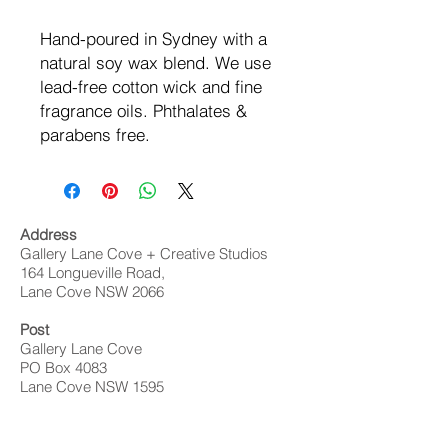
Hand-poured in Sydney with a
natural soy wax blend. We use
lead-free cotton wick and fine
fragrance oils. Phthalates &
parabens free.
Address
Gallery Lane Cove + Creative Studios
164 Longueville Road,
Lane Cove NSW 2066
Post
Gallery Lane Cove
PO Box 4083
Lane Cove NSW 1595