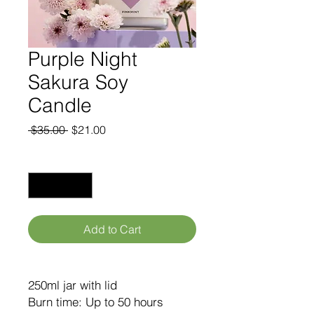
Purple Night
Sakura Soy
Candle
Regular
Sale
 $35.00 
$21.00
Price
Price
Quantity
*
Add to Cart
250ml jar with lid
Burn time: Up to 50 hours