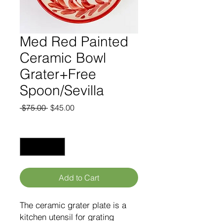
Med Red Painted
Ceramic Bowl
Grater+Free
Spoon/Sevilla
Regular
Sale
 $75.00 
$45.00
Price
Price
Quantity
*
Add to Cart
The ceramic grater plate is a
kitchen utensil for grating