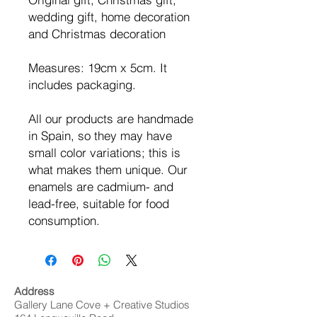
wedding gift, home decoration
and Christmas decoration
Measures: 19cm x 5cm. It
includes packaging.
All our products are handmade
in Spain, so they may have
small color variations; this is
what makes them unique. Our
enamels are cadmium- and
lead-free, suitable for food
consumption.
Address
Gallery Lane Cove + Creative Studios