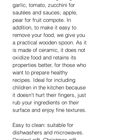
garlic, tomato, zucchini for
sautées and sauces; apple,
pear for fruit compote. In
addition, to make it easy to
remove your food, we give you
a practical wooden spoon. As it
is made of ceramic, it does not
oxidize food and retains its
properties better, for those who
want to prepare healthy
recipes. Ideal for including
children in the kitchen because
it doesn't hurt their fingers, just
rub your ingredients on their
surface and enjoy fine textures.
Easy to clean: suitable for
dishwashers and microwaves.
Original gift, Christmas gift,