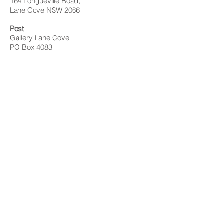
164 Longueville Road,
Lane Cove NSW 2066
Post
Gallery Lane Cove
PO Box 4083
Lane Cove NSW 1595
Contact
02 9428 4898
info@gallerylanecove.com.au
Opening Hours
Monday CLOSED
Tuesday - Friday 10am - 4.30pm
Saturday 10am - 2:30pm
Sunday CLOSED
Public Holidays CLOSED
Gallery Lane Cove is a Lane Cove Council
facility independently managed by