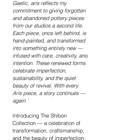
Gaelic
,
arís
reflects
my
commitment to giving forgotten
and abandoned pottery pieces
from our studio
s
a second life.
Each piece, once left behind, is
hand-painted, and transformed
into something entirely new —
infused with care, creativity, and
intention. These renewed forms
celebrate imperfection,
sustainability, and the quiet
beauty of revival. With every
Arís
piece, a story continues —
again.'
Introducing The Shibori
Collection — a celebration of
transformation, craftsmanship,
and the beauty of imperfection.