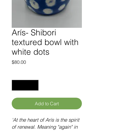
Arís- Shibori
textured bowl with
white dots
Price
$80.00
Quantity
*
Add to Cart
'At the heart of
Arís
is the spirit
of renewal. Meaning "again" in