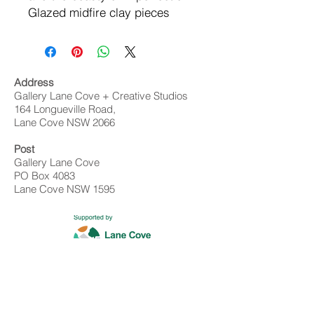
Glazed midfire clay pieces
Address
Gallery Lane Cove + Creative Studios
164 Longueville Road,
Lane Cove NSW 2066
Post
Gallery Lane Cove
PO Box 4083
Lane Cove NSW 1595
Contact
02 9428 4898
info@gallerylanecove.com.au