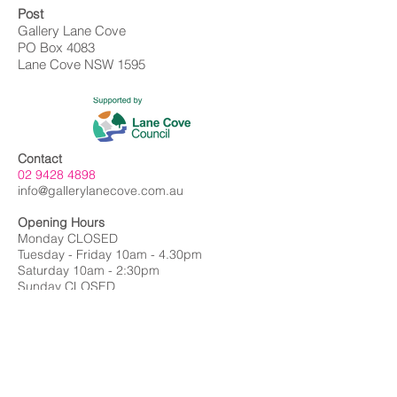
Post
Gallery Lane Cove
PO Box 4083
Lane Cove NSW 1595
Contact
02 9428 4898
info@gallerylanecove.com.au
Opening Hours
Monday CLOSED
Tuesday - Friday 10am - 4.30pm
Saturday 10am - 2:30pm
Sunday CLOSED
Public Holidays CLOSED
Gallery Lane Cove is a Lane Cove Council
facility independently managed by
Centrehouse Inc. a not-for-profit charity with
DGR and ROCO status.