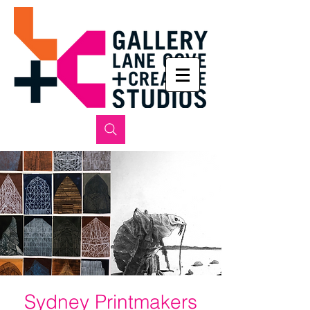
Sydney Printmakers