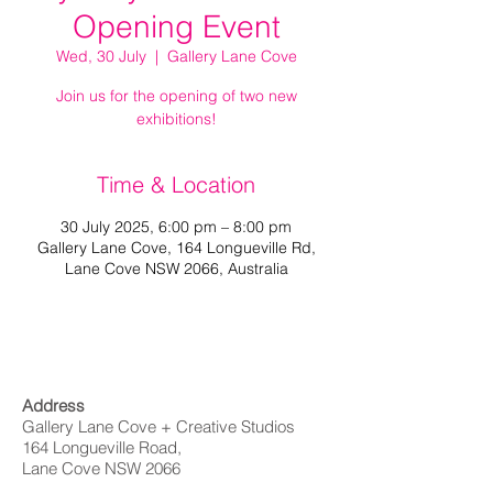
Opening Event
Wed, 30 July
  |  
Gallery Lane Cove
Join us for the opening of two new
exhibitions!
Time & Location
30 July 2025, 6:00 pm – 8:00 pm
Gallery Lane Cove, 164 Longueville Rd,
Lane Cove NSW 2066, Australia
Address
Gallery Lane Cove + Creative Studios
164 Longueville Road,
Lane Cove NSW 2066