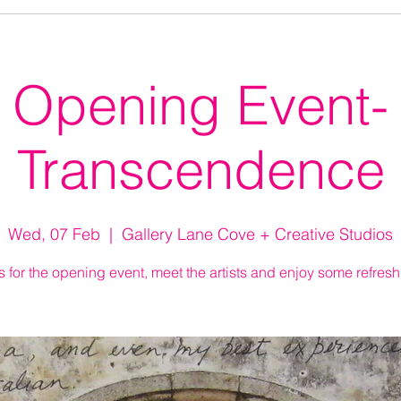
Opening Event-
Transcendence
Wed, 07 Feb
  |  
Gallery Lane Cove + Creative Studios
s for the opening event, meet the artists and enjoy some refres