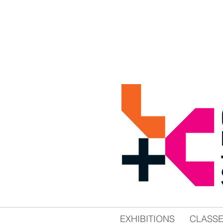
EXHIBITIONS
CLASS