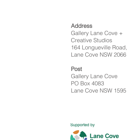
Address
Gallery Lane Cove +
Creative Studios
164 Longueville Road,
Lane Cove NSW 2066
Post
Gallery Lane Cove
PO Box 4083
Lane Cove NSW 1595