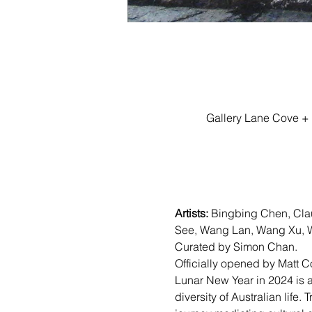
Gallery Lane Cove + 
Artists:
 Bingbing Chen, Cla
See, Wang Lan, Wang Xu, W
Curated by Simon Chan.
Officially opened by Matt C
Lunar New Year in 2024 is a t
diversity of Australian life