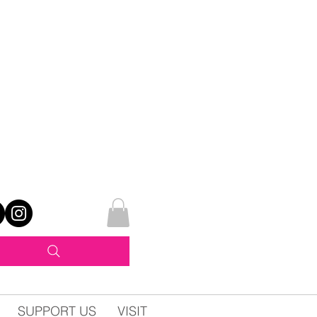
SUPPORT US
VISIT