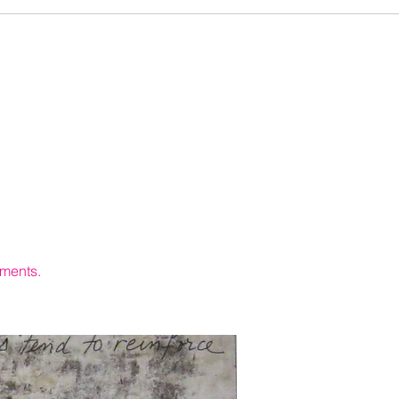
hments.