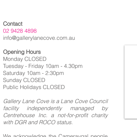
Contact
02 9428 4898
info@gallerylanecove.com.au
Opening Hours
Monday CLOSED
Tuesday - Friday 10am - 4.30pm
Saturday 10am - 2:30pm
Sunday CLOSED
Public Holidays CLOSED
Gallery Lane Cove is a Lane Cove Council
facility independently managed by
Centrehouse Inc. a not-for-profit charity
with DGR and ROCO status.
We acknowledge the Cameraygal people