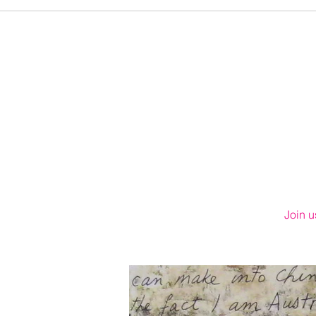
Join u