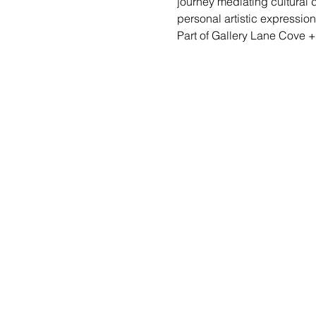
journey mediating cultural d
personal artistic expression 
Part of Gallery Lane Cove +