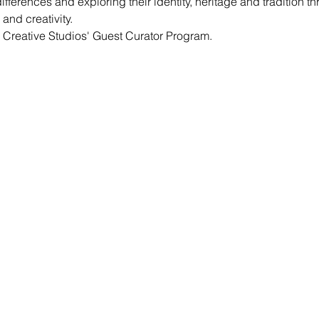
ifferences and exploring their identity, heritage and tradition th
and creativity.
 Creative Studios' Guest Curator Program.