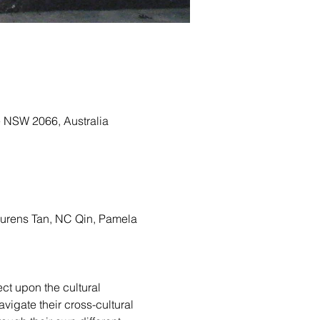
e NSW 2066, Australia
urens Tan, NC Qin, Pamela 
ect upon the cultural 
vigate their cross-cultural 