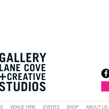
ES
VENUE HIRE
EVENTS
SHOP
ABOUT US