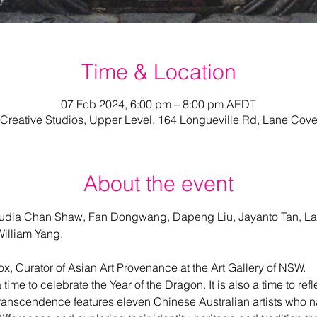
Time & Location
07 Feb 2024, 6:00 pm – 8:00 pm AEDT
Creative Studios, Upper Level, 164 Longueville Rd, Lane Cov
About the event
udia Chan Shaw, Fan Dongwang, Dapeng Liu, Jayanto Tan, La
illiam Yang.
ox, Curator of Asian Art Provenance at the Art Gallery of NSW.
ime to celebrate the Year of the Dragon. It is also a time to refl
. Transcendence features eleven Chinese Australian artists who na