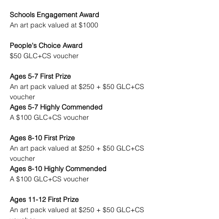
Schools Engagement Award
An art pack valued at $1000
People's Choice Award
$50 GLC+CS voucher
Ages 5-7 First Prize
An art pack valued at $250 + $50 GLC+CS 
voucher
Ages 5-7 Highly Commended
A $100 GLC+CS voucher
Ages 8-10 First Prize
An art pack valued at $250 + $50 GLC+CS 
voucher
Ages 8-10 Highly Commended
A $100 GLC+CS voucher
Ages 11-12 First Prize
An art pack valued at $250 + $50 GLC+CS 