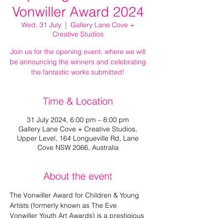
Vonwiller Award 2024
Wed, 31 July
  |  
Gallery Lane Cove +
Creative Studios
Join us for the opening event, where we will
be announcing the winners and celebrating
the fantastic works submitted!
Time & Location
31 July 2024, 6:00 pm – 8:00 pm
Gallery Lane Cove + Creative Studios,
Upper Level, 164 Longueville Rd, Lane
Cove NSW 2066, Australia
About the event
The Vonwiller Award for Children & Young 
Artists (formerly known as The Eve 
Vonwiller Youth Art Awards) is a prestigious 