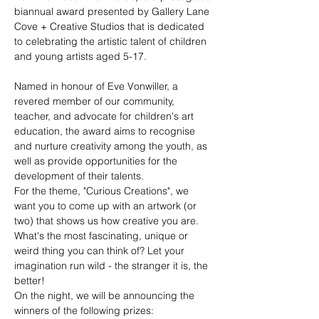
biannual award presented by Gallery Lane 
Cove + Creative Studios that is dedicated 
to celebrating the artistic talent of children 
and young artists aged 5-17.
Named in honour of Eve Vonwiller, a 
revered member of our community, 
teacher, and advocate for children's art 
education, the award aims to recognise 
and nurture creativity among the youth, as 
well as provide opportunities for the 
development of their talents.
For the theme, "Curious Creations", we 
want you to come up with an artwork (or 
two) that shows us how creative you are. 
What's the most fascinating, unique or 
weird thing you can think of? Let your 
imagination run wild - the stranger it is, the 
better!
On the night, we will be announcing the 
winners of the following prizes: