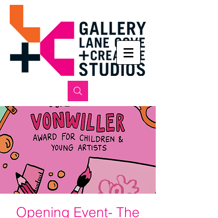
Opening Event- The