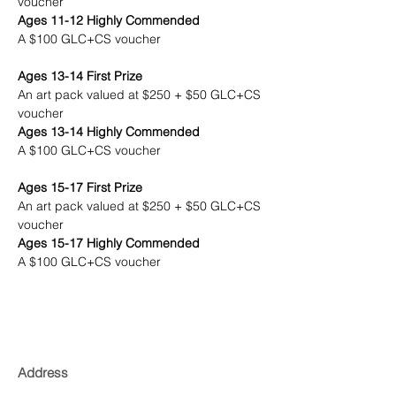
voucher
Ages 11-12 Highly Commended
A $100 GLC+CS voucher
Ages 13-14 First Prize
An art pack valued at $250 + $50 GLC+CS 
voucher
Ages 13-14 Highly Commended
A $100 GLC+CS voucher
Ages 15-17 First Prize
An art pack valued at $250 + $50 GLC+CS 
voucher
Ages 15-17 Highly Commended
A $100 GLC+CS voucher
Address
Gallery Lane Cove + Creative Studios