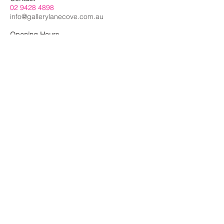
02 9428 4898
info@gallerylanecove.com.au
Opening Hours
Monday CLOSED
Tuesday - Friday 10am - 4.30pm
Saturday 10am - 2:30pm
Sunday CLOSED
Public Holidays CLOSED
Gallery Lane Cove is a Lane Cove Council
facility independently managed by
Centrehouse Inc. a not-for-profit charity with
DGR and ROCO status.
We acknowledge the Cameraygal people
as traditional owners and sovereign
custodians of the land on which Gallery
Lane Cove is situated, and we extend our
respects to all
First Nations people.