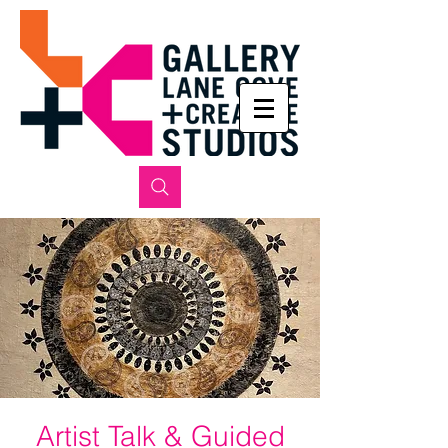
Artist Talk & Guided