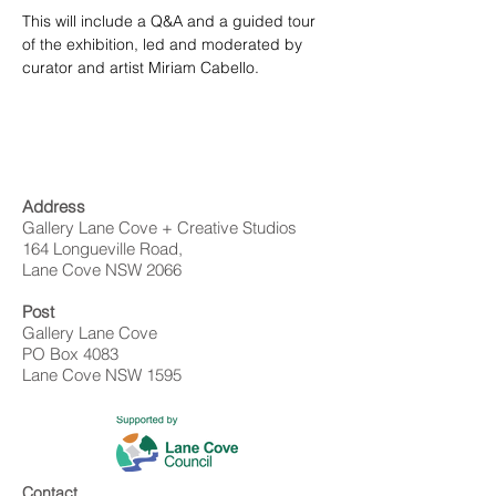
This will include a Q&A and a guided tour 
of the exhibition, led and moderated by 
curator and artist Miriam Cabello.
Address
Gallery Lane Cove + Creative Studios
164 Longueville Road,
Lane Cove NSW 2066
Post
Gallery Lane Cove
PO Box 4083
Lane Cove NSW 1595
Contact