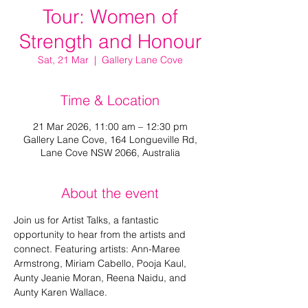
Tour: Women of
Strength and Honour
Sat, 21 Mar
  |  
Gallery Lane Cove
Time & Location
21 Mar 2026, 11:00 am – 12:30 pm
Gallery Lane Cove, 164 Longueville Rd,
Lane Cove NSW 2066, Australia
About the event
Join us for Artist Talks, a fantastic 
opportunity to hear from the artists and 
connect. Featuring artists: Ann-Maree 
Armstrong, Miriam Cabello, Pooja Kaul, 
Aunty Jeanie Moran, Reena Naidu, and 
Aunty Karen Wallace.