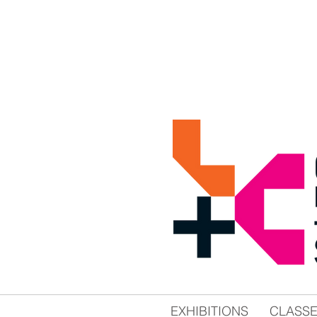
EXHIBITIONS
CLASS