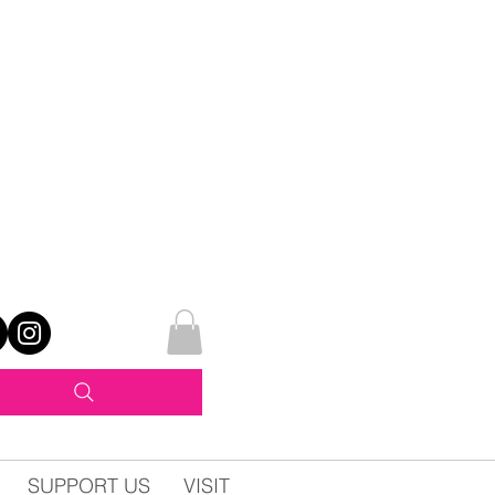
SUPPORT US
VISIT