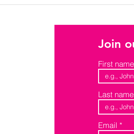
Join o
First name
Last name
Email