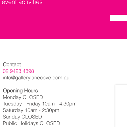
 event activities
Contact
02 9428 4898
info@gallerylanecove.com.au
Opening Hours
Monday CLOSED
Tuesday - Friday 10am - 4.30pm
Saturday 10am - 2:30pm
Sunday CLOSED
Public Holidays CLOSED