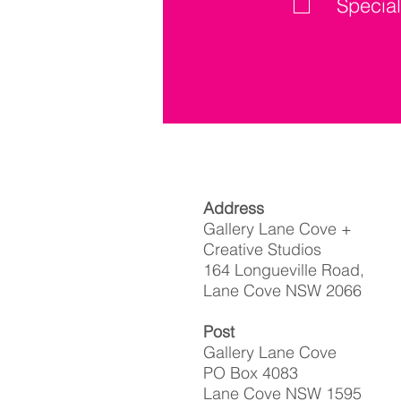
Special
Address
Gallery Lane Cove +
Creative Studios
164 Longueville Road,
Lane Cove NSW 2066
Post
Gallery Lane Cove
PO Box 4083
Lane Cove NSW 1595