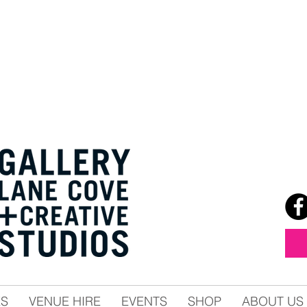
ES
VENUE HIRE
EVENTS
SHOP
ABOUT US