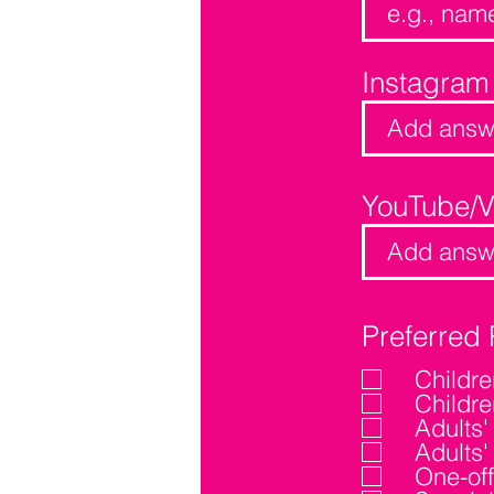
Instagram
YouTube/
Preferred 
Childr
Childr
Adults
Adults
One-off