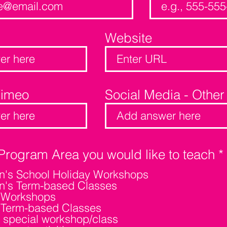
Website
Vimeo
Social Media - Other
Program Area you would like to teach
*
en's School Holiday Workshops
en's Term-based Classes
' Workshops
i
' Term-based Classes
 special workshop/class