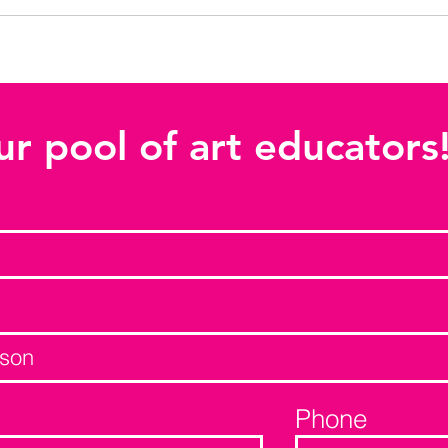
ur pool of art educators
Phone