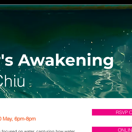
's Awakening
Chiu
RSVP 
0 May, 6pm-8pm
ONLI
is focused on water, capturing how water