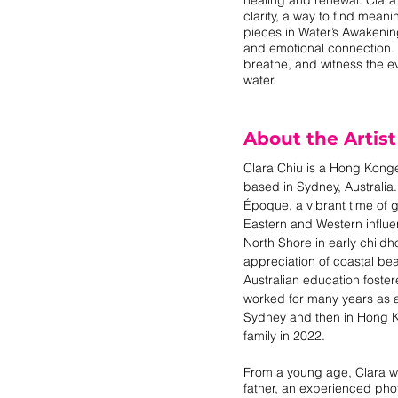
clarity, a way to find meani
pieces in Water’s Awakenin
and emotional connection. T
breathe, and witness the ev
water.
About the Artist
Clara Chiu is a Hong Konge
based in Sydney, Australia.
Époque, a vibrant time of
Eastern and Western influ
North Shore in early chil
appreciation of coastal bea
Australian education fostere
worked for many years as a f
Sydney and then in Hong K
family in 2022.
From a young age, Clara w
father, an experienced pho