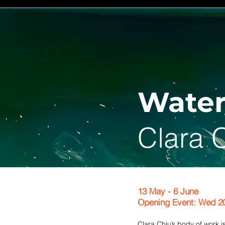
Water
Clara 
13 May - 6 June
Opening Event: Wed 2
Clara Chiu’s body of work 