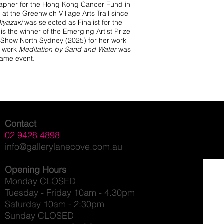
rapher for the Hong Kong Cancer Fund in
at the Greenwich Village Arts Trail since
iyazaki
was selected as Finalist for the
s the winner of the Emerging Artist Prize
rt Show North Sydney (2025) for her work
 work
Meditation by Sand and Water
was
 same event.
Contact
02 9428 4898
info@gallerylanecove.com.au
Opening Hours
Monday CLOSED
Tuesday - Friday 10am - 4.30pm
Saturday 10am - 2:30pm
Sunday CLOSED