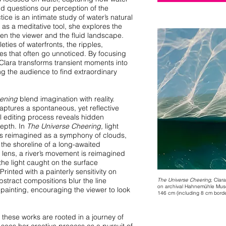
nd questions our perception of the
tice is an intimate study of water’s natural
as a meditative tool, she explores the
n the viewer and the fluid landscape.
ties of waterfronts, the ripples,
ones that often go unnoticed. By focusing
 Clara transforms transient moments into
ting the audience to find extraordinary
ening
blend imagination with reality.
captures a spontaneous, yet reflective
al editing process reveals hidden
epth. In
The Universe Cheering,
light
 is reimagined as a symphony of clouds,
o the shoreline of a long-awaited
lens, a river’s movement is reimagined
he light caught on the surface
Printed with a painterly sensitivity on
bstract compositions blur the line
The Universe Cheering,
Clara
on archival Hahnemühle Mus
ainting, encouraging the viewer to look
146 cm (including 8 cm border
 these works are rooted in a journey of
sees her creative process as a pursuit of