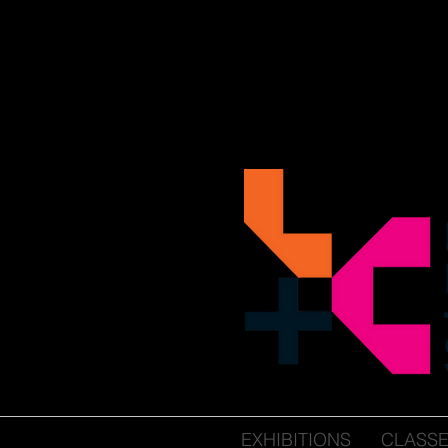
EXHIBITIONS
CLASS