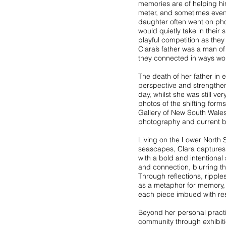
memories are of helping him
meter, and sometimes even 
daughter often went on pho
would quietly take in thei
playful competition as the
Clara’s father was a man o
they connected in ways wo
The death of her father in
perspective and strengthe
day, whilst she was still ve
photos of the shifting form
Gallery of New South Wales
photography and current b
Living on the Lower North S
seascapes, Clara captures 
with a bold and intentional
and connection, blurring th
Through reflections, ripples
as a metaphor for memory, 
each piece imbued with re
Beyond her personal practic
community through exhibiti