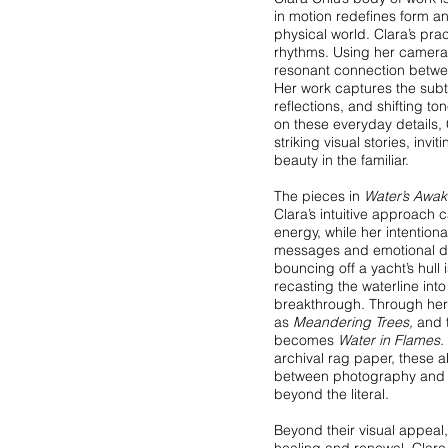
in motion redefines form a
physical world. Clara’s prac
rhythms. Using her camera 
resonant connection betwee
Her work captures the subtle
reflections, and shifting t
on these everyday details,
striking visual stories, invi
beauty in the familiar.
The pieces in
Water’s Awak
Clara’s intuitive approach 
energy, while her intention
messages and emotional d
bouncing off a yacht’s hull
recasting the waterline int
breakthrough. Through her 
as
Meandering Trees,
and t
becomes
Water in Flames.
archival rag paper, these a
between photography and p
beyond the literal.
Beyond their visual appeal,
healing and renewal. Clara 