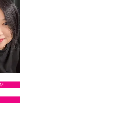
AM
E
RS