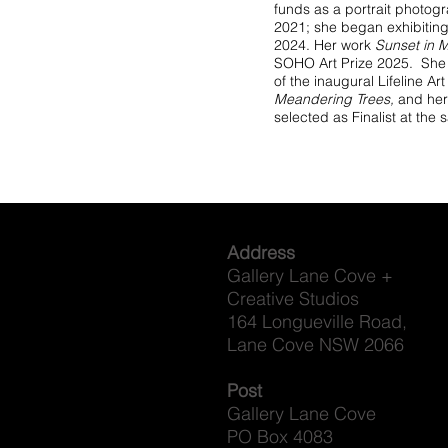
funds as a portrait photog
2021; she began exhibiting 
2024. Her work
Sunset in M
SOHO Art Prize 2025. She i
of the inaugural Lifeline A
Meandering Trees,
and her
selected as Finalist at the
Address
Gallery Lane Cove +
Creative Studios
164 Longueville Road,
Lane Cove NSW 2066
Post
Gallery Lane Cove
PO Box 4083