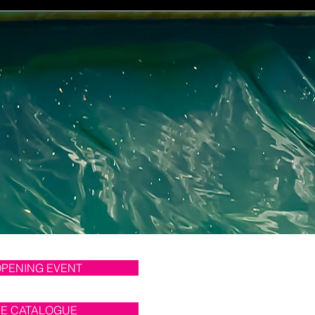
OPENING EVENT
NE CATALOGUE