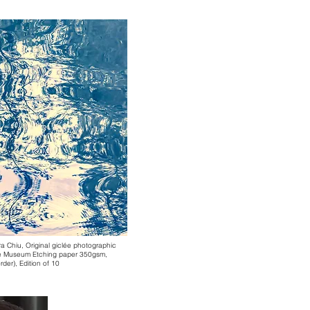
ra Chiu,
Original giclée photographic
hle Museum Etching paper 350gsm,
der), Edition of 10