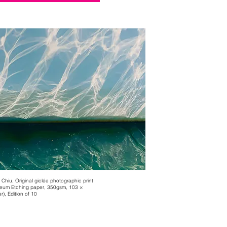
 Chiu, Original giclée photographic print
eum Etching paper, 350gsm, 103 ×
), Edition of 10