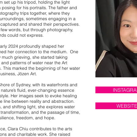
 set up his tripod, holding the light
posing for his portraits. The father and
tography trips together, where they
r surroundings, sometimes engaging in a
y captured and shared their perspectives.
f few words, but through photography,
rds could not express.
 early 2024 profoundly shaped her
ned her connection to the medium. One
ry much grieving, she started taking
s and patterns of water near the Art
. This marked the beginning of her water
usiness, Jōzen Art.
hore of Sydney, with its waterfronts and
INSTAGR
nature’s fluid, ever-changing essence
 style. Her images seek to evoke healing
e line between reality and abstraction.
WEBSIT
, and shifting light, she explores water
transformation, and the passage of time,
silience, freedom, and hope.
e, Clara Chiu contributes to the arts
ons and charitable work. She raised