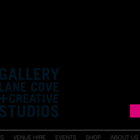
ES
VENUE HIRE
EVENTS
SHOP
ABOUT US