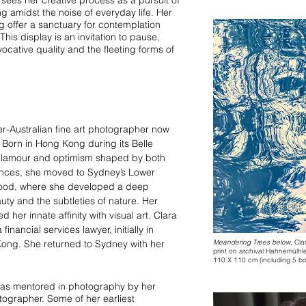
ng amidst the noise of everyday life. Her
g offer a sanctuary for contemplation
his display is an invitation to pause,
ocative quality and the fleeting forms of
r-Australian fine art photographer now
 Born in Hong Kong during its Belle
 glamour and optimism shaped by both
ences, she moved to Sydney’s Lower
dhood, where she developed a deep
uty and the subtleties of nature. Her
d her innate affinity with visual art. Clara
inancial services lawyer, initially in
ong. She returned to Sydney with her
Meandering Trees below,
Cla
print on archival Hahnemül
110 X 110 cm (including 5 bor
as mentored in photography by her
tographer. Some of her earliest