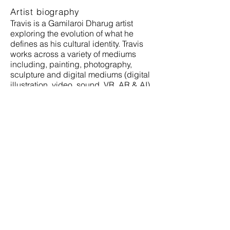
Artist biography
Travis is a Gamilaroi Dharug artist
exploring the evolution of what he
defines as his cultural identity. Travis
works across a variety of mediums
including, painting, photography,
sculpture and digital mediums (digital
illustration, video, sound, VR, AR & AI).
Travis is a host of the podcasts
Broriginals and Fear of a Black Planet.
Full
Bio:
https://awesomeblack.org/travis-
de-vries/
www.travisdevries.com
Instagram @travisdevries
Address
Gallery Lane Cove + Creative Studios