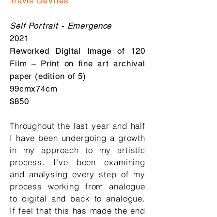
Travis DeVries
Self Portrait - Emergence
2021
Reworked Digital Image of 120
Film – Print on fine art archival
paper (edition of 5)
99cmx74cm
$850
Throughout the last year and half
I have been undergoing a growth
in my approach to my artistic
process. I’ve been examining
and analysing every step of my
process working from analogue
to digital and back to analogue.
If feel that this has made the end