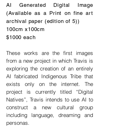
AI Generated Digital Image
(Available as a Print on fine art
archival paper (edition of 5))
100cm x100cm
$1000 each
These works are the first images
from a new project in which Travis is
exploring the creation of an entirely
AI fabricated Indigenous Tribe that
exists only on the internet. The
project is currently titled “Digital
Natives”, Travis intends to use AI to
construct a new cultural group
including language, dreaming and
personas.