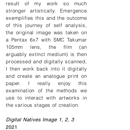
result of my work so much
stronger artistically. Emergence
exemplifies this and the outcome
of this journey of self analysis,
the original image was taken on
a Pentax 6x7 with SMC Takumar
105mm lens, the film (an
arguably extinct medium) is then
processed and digitally scanned,
I then work back into it digitally
and create an analogue print on
paper. I really enjoy this
examination of the methods we
use to interact with artworks in
the various stages of creation.
Digital Natives Image 1, 2, 3
2021