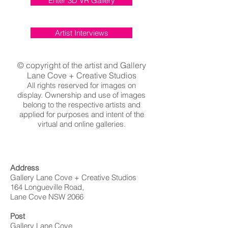
Enter 3D VR Gallery
Artist Interviews
© copyright of the artist and Gallery
Lane Cove + Creative Studios
All rights reserved for images on
display. Ownership and use of images
belong to the respective artists and
applied for purposes and intent of the
virtual and online galleries.
Address
Gallery Lane Cove + Creative Studios
164 Longueville Road,
Lane Cove NSW 2066
Post
Gallery Lane Cove