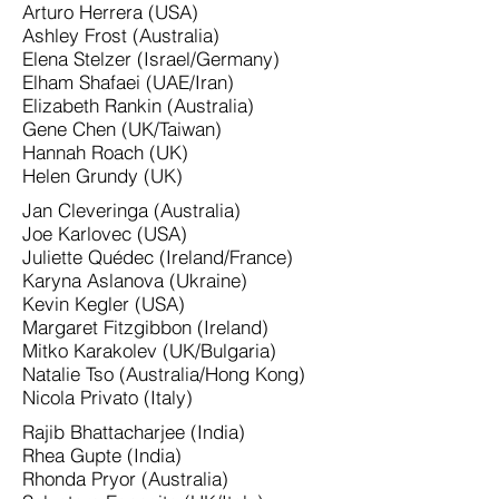
Arturo Herrera (USA)
Ashley Frost (Australia)
Elena Stelzer (Israel/Germany)
Elham Shafaei (UAE/Iran)
Elizabeth Rankin (Australia)
Gene Chen (UK/Taiwan)
Hannah Roach (UK)
Helen Grundy (UK)
Jan Cleveringa (Australia)
Joe Karlovec (USA)
Juliette Quédec (Ireland/France)
Karyna Aslanova (Ukraine)
Kevin Kegler (USA)
Margaret Fitzgibbon (Ireland)
Mitko Karakolev (UK/Bulgaria)
Natalie Tso (Australia/Hong Kong)
Nicola Privato (Italy)
Rajib Bhattacharjee (India)
Rhea Gupte (India)
Rhonda Pryor (Australia)