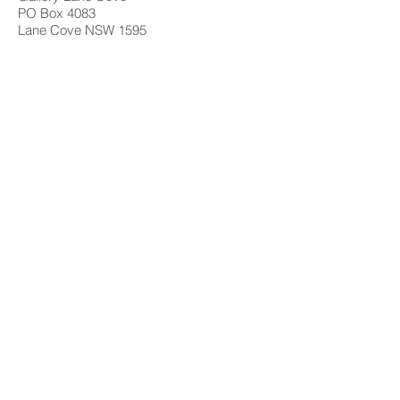
PO Box 4083
Lane Cove NSW 1595
Contact
02 9428 4898
info@gallerylanecove.com.au
Opening Hours
Monday CLOSED
Tuesday - Friday 10am - 4.30pm
Saturday 10am - 2:30pm
Sunday CLOSED
Public Holidays CLOSED
Gallery Lane Cove is a Lane Cove Council
facility independently managed by
Centrehouse Inc. a not-for-profit charity with
DGR and ROCO status.
We acknowledge the Cameraygal people
as traditional owners and sovereign