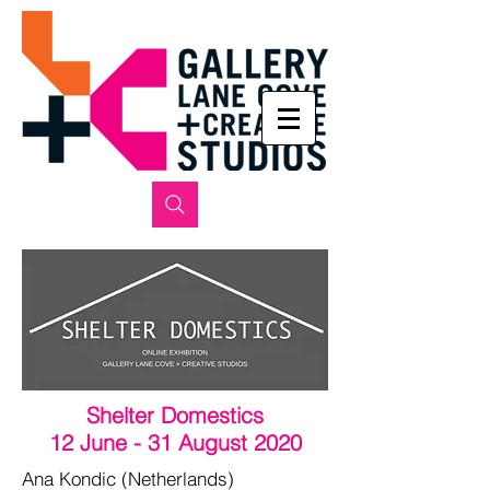
Shelter Domestics
12 June - 31 August 2020
Ana Kondic (Netherlands)