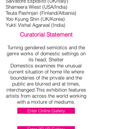
Salvatore Esposito (UK/Italy)
Shameera Wiest (USA/India)
Teuta Pashnjari (Finland/Albania)
Yoo Kyung Shin (UK/Korea)
Yukti Vishal Agarwal (India)
Curatorial Statement
Turning gendered semiotics and the
genre works of domestic settings on
its head, Shelter
Domestics examines the unusual
current situation of home life where
boundaries of the private and the
public are blurred and at times,
interchanged.This exhibition features
artists from across the world working
with a mixture of mediums.
Enter Online Gallery