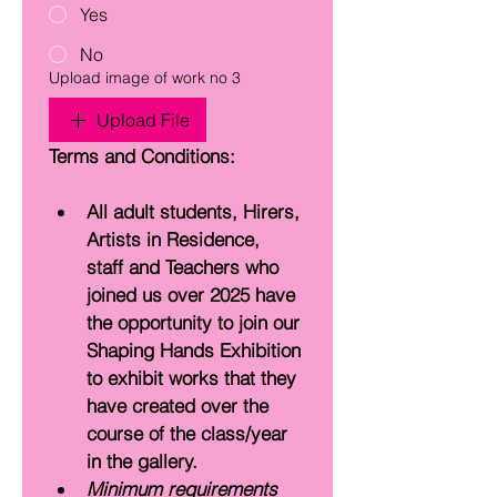
Yes
No
Upload image of work no 3
Upload File
Terms and Conditions:
All adult students, Hirers, 
Artists in Residence, 
staff and Teachers who 
joined us over 2025 have 
the opportunity to join our 
Shaping Hands Exhibition 
to exhibit works that they 
have created over the 
course of the class/year 
in the gallery. 
Minimum requirements 