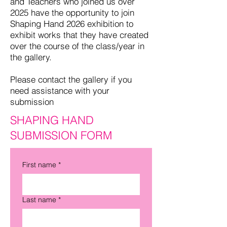
and Teachers who joined us over
2025 have the opportunity to join
Shaping Hand 2026 exhibition to
exhibit works that they have created
over the course of the class/year in
the gallery.
Please contact the gallery if you
need assistance with your
submission
SHAPING HAND
SUBMISSION FORM
First name
*
Last name
*