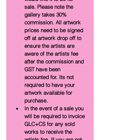
sale. Please note the 
gallery takes 30% 
commission. All artwork 
prices need to be signed 
off at artwork drop off to 
ensure the artists are 
aware of the artists fee 
after the commission and 
GST have been 
accounted for. Its not 
required to have your 
artwork available for 
purchase.
In the event of a sale you 
will be required to invoice 
GLC+CS for any sold 
works to receive the 
artists fee. If you are not 