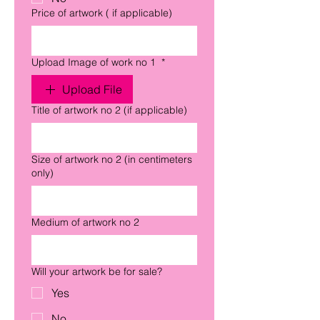
Price of artwork ( if applicable)
Upload Image of work no 1
*
Upload File
Title of artwork no 2 (if applicable)
Size of artwork no 2 (in centimeters
only)
Medium of artwork no 2
Will your artwork be for sale?
Yes
No