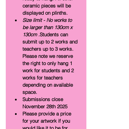
ceramic pieces will be 
displayed on plinths.
Size limit - No works to 
be larger than 130cm x 
130cm .
Students can 
submit up to 2 works and 
teachers up to 3 works. 
Please note we reserve 
the right to only hang 1 
work for students and 2 
works for teachers 
depending on available 
space.
Submissions close 
November 28th 2025 
Please provide a price 
for your artwork if you 
would like it to be for 