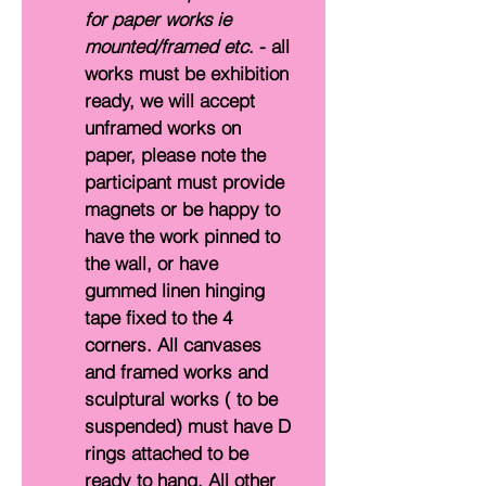
for paper works ie 
mounted/framed etc
. - all 
works must be exhibition 
ready, we will accept 
unframed works on 
paper, please note the 
participant must provide 
magnets or be happy to 
have the work pinned to 
the wall, or have 
gummed linen hinging 
tape fixed to the 4 
corners. All canvases 
and framed works and 
sculptural works ( to be 
suspended) must have D 
rings attached to be 
ready to hang. All other 