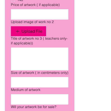
Price of artwork ( if applicable)
Upload image of work no 2
Upload File
Title of artwork no 3 ( teachers only-
if applicable))
Size of artwork ( in centimeters only)
Medium of artwork
Will your artwork be for sale?