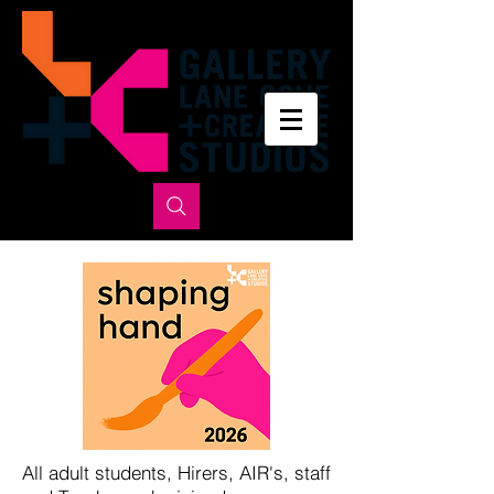
All adult students, Hirers, AIR's, staff