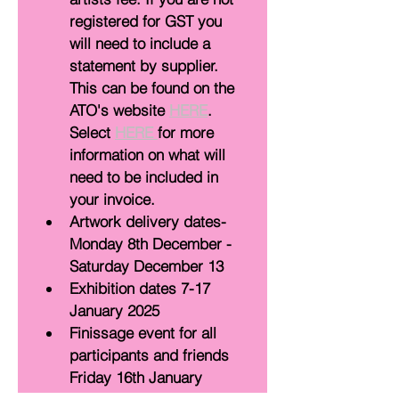
registered for GST you 
will need to include a 
statement by supplier. 
This can be found on the 
ATO's website 
HERE
. 
Select 
HERE 
for more 
information on what will 
need to be included in 
your invoice. 
Artwork delivery dates- 
Monday 8th December - 
Saturday December 13
Exhibition dates 7-17 
January 2025
Finissage event for all 
participants and friends 
Friday 16th January