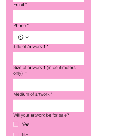
Email
*
Phone
*
Title of Artwork 1
*
Size of artwork 1 (in centimeters
only)
*
Medium of artwork
*
Will your artwork be for sale?
Yes
No