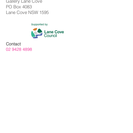
Gallery Lane Cove
PO Box 4083
Lane Cove NSW 1595
Contact
02 9428 4898
info@gallerylanecove.com.au
Opening Hours
Monday CLOSED
Tuesday - Friday 10am - 4.30pm
Saturday 10am - 2:30pm
Sunday CLOSED
Public Holidays CLOSED
Gallery Lane Cove is a Lane Cove Council
facility independently managed by
Centrehouse Inc. a not-for-profit charity with
DGR and ROCO status.
We acknowledge the Cameraygal people