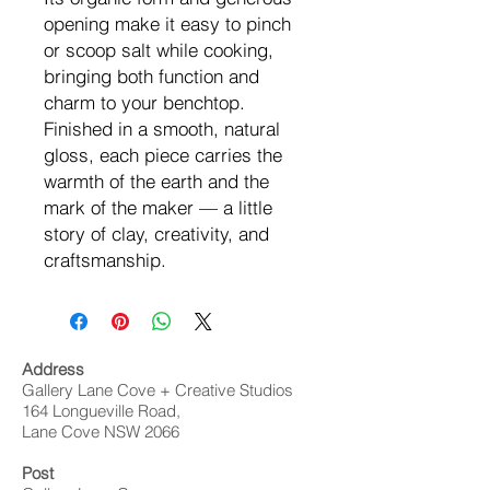
opening make it easy to pinch
or scoop salt while cooking,
bringing both function and
charm to your benchtop.
Finished in a smooth, natural
gloss, each piece carries the
warmth of the earth and the
mark of the maker — a little
story of clay, creativity, and
craftsmanship.
Address
Gallery Lane Cove + Creative Studios
164 Longueville Road,
Lane Cove NSW 2066
Post