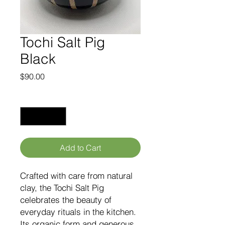
Tochi Salt Pig
Black
Price
$90.00
Quantity
*
Add to Cart
Crafted with care from natural
clay, the Tochi Salt Pig
celebrates the beauty of
everyday rituals in the kitchen.
Its organic form and generous