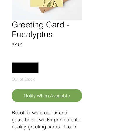
Greeting Card -
Eucalyptus
Price
$7.00
Quantity
*
Out of Stock
Notify When Available
Beautiful watercolour and
gouache art works printed onto
quality greeting cards. These