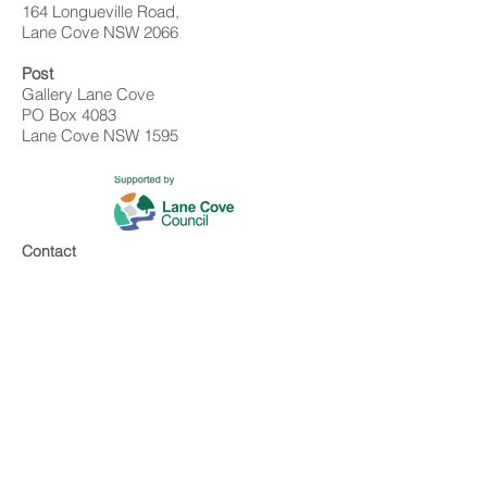
164 Longueville Road,
Lane Cove NSW 2066
Post
Gallery Lane Cove
PO Box 4083
Lane Cove NSW 1595
Contact
02 9428 4898
info@gallerylanecove.com.au
Opening Hours
Monday CLOSED
Tuesday - Friday 10am - 4.30pm
Saturday 10am - 2:30pm
Sunday CLOSED
Public Holidays CLOSED
Gallery Lane Cove is a Lane Cove Council
facility independently managed by