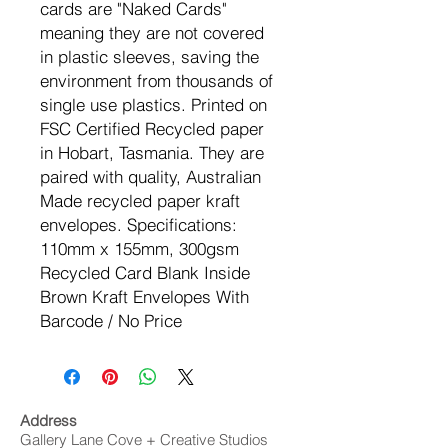
cards are "Naked Cards"
meaning they are not covered
in plastic sleeves, saving the
environment from thousands of
single use plastics. Printed on
FSC Certified Recycled paper
in Hobart, Tasmania. They are
paired with quality, Australian
Made recycled paper kraft
envelopes. Specifications:
110mm x 155mm, 300gsm
Recycled Card Blank Inside
Brown Kraft Envelopes With
Barcode / No Price
Address
Gallery Lane Cove + Creative Studios