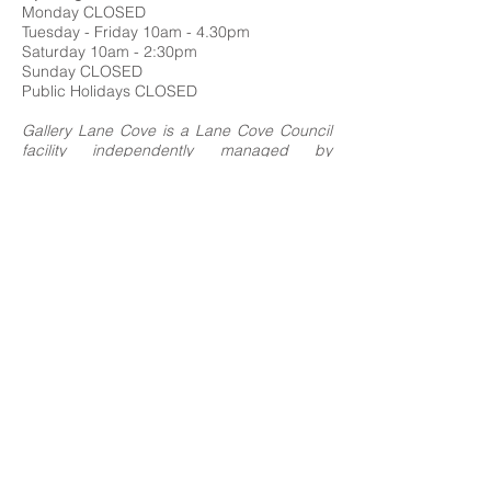
Monday CLOSED
Tuesday - Friday 10am - 4.30pm
Saturday 10am - 2:30pm
Sunday CLOSED
Public Holidays CLOSED
Gallery Lane Cove is a Lane Cove Council
facility independently managed by
Centrehouse Inc. a not-for-profit charity with
DGR and ROCO status.
We acknowledge the Cameraygal people
as traditional owners and sovereign
custodians of the land on which Gallery
Lane Cove is situated, and we extend our
respects to all
First Nations people.