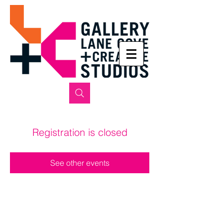
Registration is closed
See other events