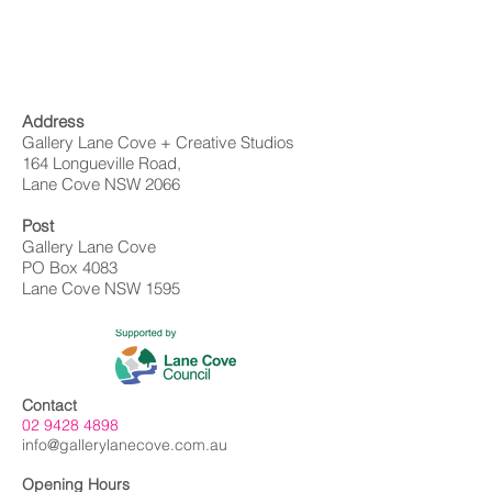
Address
Gallery Lane Cove + Creative Studios
164 Longueville Road,
Lane Cove NSW 2066
Post
Gallery Lane Cove
PO Box 4083
Lane Cove NSW 1595
Contact
02 9428 4898
info@gallerylanecove.com.au
Opening Hours