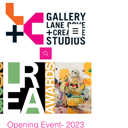
Opening Event- 2023