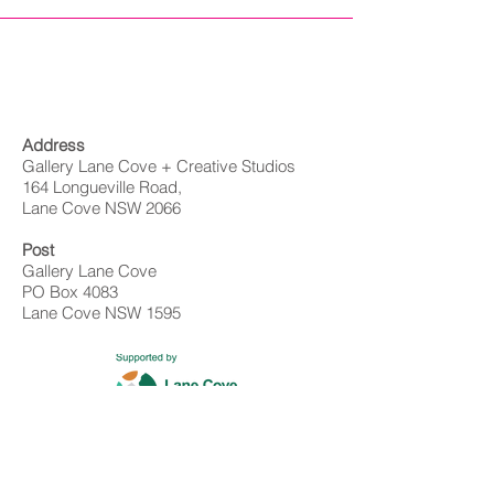
Address
Gallery Lane Cove + Creative Studios
164 Longueville Road,
Lane Cove NSW 2066
Post
Gallery Lane Cove
PO Box 4083
Lane Cove NSW 1595
Contact
02 9428 4898
info@gallerylanecove.com.au