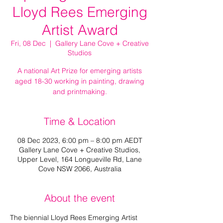
Lloyd Rees Emerging
Artist Award
Fri, 08 Dec
  |  
Gallery Lane Cove + Creative
Studios
A national Art Prize for emerging artists
aged 18-30 working in painting, drawing
and printmaking.
Time & Location
08 Dec 2023, 6:00 pm – 8:00 pm AEDT
Gallery Lane Cove + Creative Studios,
Upper Level, 164 Longueville Rd, Lane
Cove NSW 2066, Australia
About the event
The biennial Lloyd Rees Emerging Artist 