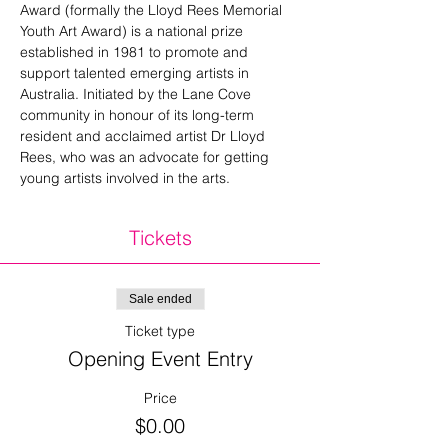
Award (formally the Lloyd Rees Memorial 
Youth Art Award) is a national prize 
established in 1981 to promote and 
support talented emerging artists in 
Australia. Initiated by the Lane Cove 
community in honour of its long-term 
resident and acclaimed artist Dr Lloyd 
Rees, who was an advocate for getting 
young artists involved in the arts.
Tickets
Sale ended
Ticket type
Opening Event Entry
Price
$0.00