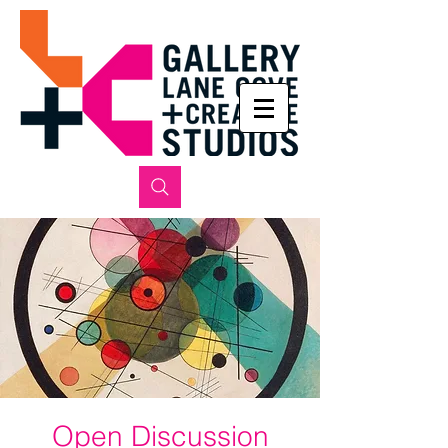
Open Discussion