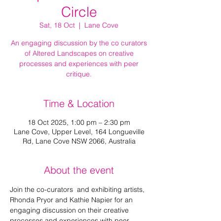
Circle
Sat, 18 Oct
  |  
Lane Cove
An engaging discussion by the co curators
of Altered Landscapes on creative
processes and experiences with peer
critique.
Time & Location
18 Oct 2025, 1:00 pm – 2:30 pm
Lane Cove, Upper Level, 164 Longueville
Rd, Lane Cove NSW 2066, Australia
About the event
Join the co-curators  and exhibiting artists, 
Rhonda Pryor and Kathie Napier for an 
engaging discussion on their creative 
processes and experiences with peer 