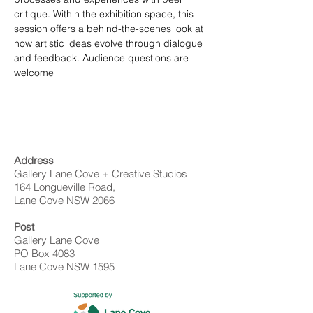
critique. Within the exhibition space, this 
session offers a behind-the-scenes look at 
how artistic ideas evolve through dialogue 
and feedback. Audience questions are 
welcome
Address
Gallery Lane Cove + Creative Studios
164 Longueville Road,
Lane Cove NSW 2066
Post
Gallery Lane Cove
PO Box 4083
Lane Cove NSW 1595