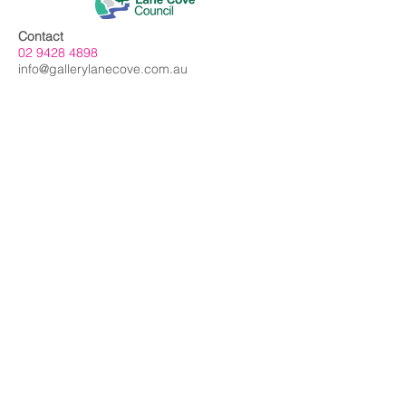
Contact
02 9428 4898
info@gallerylanecove.com.au
Opening Hours
Monday CLOSED
Tuesday - Friday 10am - 4.30pm
Saturday 10am - 2:30pm
Sunday CLOSED
Public Holidays CLOSED
Gallery Lane Cove is a Lane Cove Council
facility independently managed by
Centrehouse Inc. a not-for-profit charity with
DGR and ROCO status.
We acknowledge the Cameraygal people
as traditional owners and sovereign
custodians of the land on which Gallery
Lane Cove is situated, and we extend our
respects to all
First Nations people.