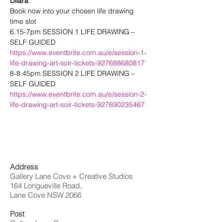
Dilara
.
Book now into your chosen life drawing 
time slot
6.15-7pm SESSION 1 LIFE DRAWING – 
SELF GUIDED
https://www.eventbrite.com.au/e/session-1-
life-drawing-art-soir-tickets-927688680817
8-8.45pm SESSION 2 LIFE DRAWING – 
SELF GUIDED
https://www.eventbrite.com.au/e/session-2-
life-drawing-art-soir-tickets-927690235467
Address
Gallery Lane Cove + Creative Studios
164 Longueville Road,
Lane Cove NSW 2066
Post