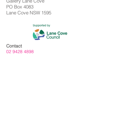
Gallery Lane Cove
PO Box 4083
Lane Cove NSW 1595
Contact
02 9428 4898
info@gallerylanecove.com.au
Opening Hours
Monday CLOSED
Tuesday - Friday 10am - 4.30pm
Saturday 10am - 2:30pm
Sunday CLOSED
Public Holidays CLOSED
Gallery Lane Cove is a Lane Cove Council
facility independently managed by
Centrehouse Inc. a not-for-profit charity with
DGR and ROCO status.
We acknowledge the Cameraygal people