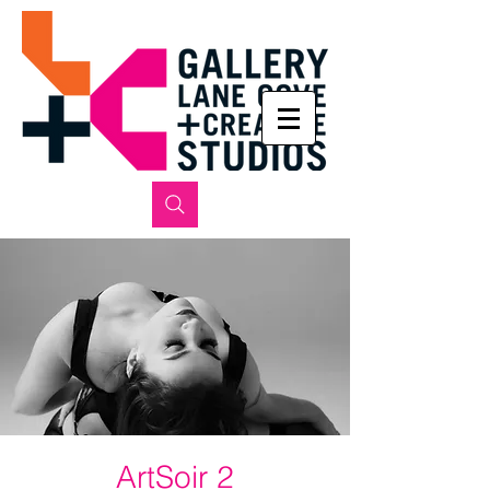
ArtSoir 2