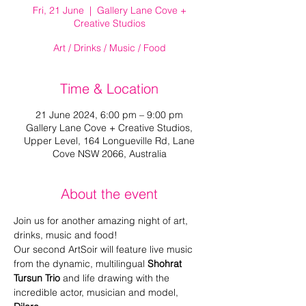
Fri, 21 June
  |  
Gallery Lane Cove +
Creative Studios
Art / Drinks / Music / Food
Time & Location
21 June 2024, 6:00 pm – 9:00 pm
Gallery Lane Cove + Creative Studios,
Upper Level, 164 Longueville Rd, Lane
Cove NSW 2066, Australia
About the event
Join us for another amazing night of art, 
drinks, music and food!
Our second ArtSoir will feature live music 
from the dynamic, multilingual 
Shohrat 
Tursun Trio
 and life drawing with the 
incredible actor, musician and model, 