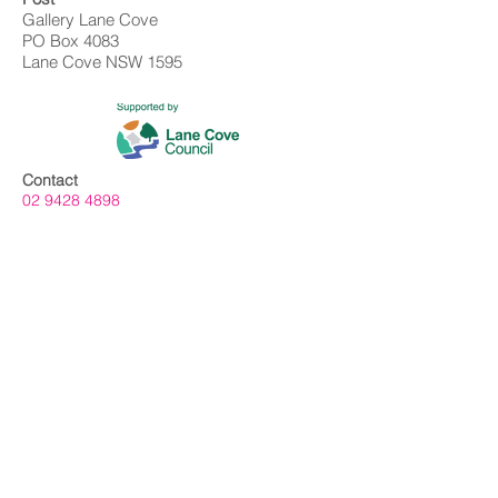
Gallery Lane Cove
PO Box 4083
Lane Cove NSW 1595
Contact
02 9428 4898
info@gallerylanecove.com.au
Opening Hours
Monday CLOSED
Tuesday - Friday 10am - 4.30pm
Saturday 10am - 2:30pm
Sunday CLOSED
Public Holidays CLOSED
Gallery Lane Cove is a Lane Cove Council
facility independently managed by
Centrehouse Inc. a not-for-profit charity with
DGR and ROCO status.