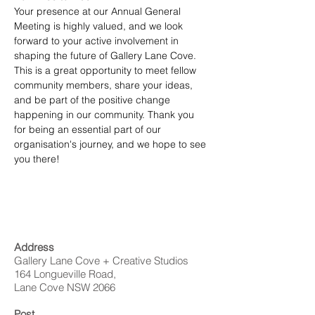
Your presence at our Annual General 
Meeting is highly valued, and we look 
forward to your active involvement in 
shaping the future of Gallery Lane Cove.
This is a great opportunity to meet fellow 
community members, share your ideas, 
and be part of the positive change 
happening in our community. Thank you 
for being an essential part of our 
organisation's journey, and we hope to see 
you there!
Address
Gallery Lane Cove + Creative Studios
164 Longueville Road,
Lane Cove NSW 2066
Post