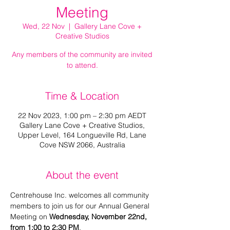
Meeting
Wed, 22 Nov
  |  
Gallery Lane Cove +
Creative Studios
Any members of the community are invited
to attend.
Time & Location
22 Nov 2023, 1:00 pm – 2:30 pm AEDT
Gallery Lane Cove + Creative Studios,
Upper Level, 164 Longueville Rd, Lane
Cove NSW 2066, Australia
About the event
Centrehouse Inc. welcomes all community 
members to join us for our Annual General 
Meeting on 
Wednesday, November 22nd, 
from 1:00 to 2:30 PM
.