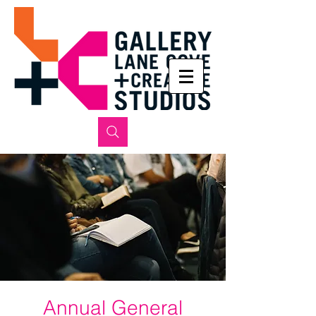
Annual General