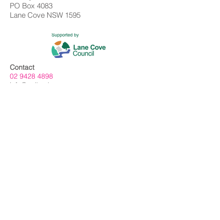
PO Box 4083
Lane Cove NSW 1595
Contact
02 9428 4898
info@gallerylanecove.com.au
Opening Hours
Monday CLOSED
Tuesday - Friday 10am - 4.30pm
Saturday 10am - 2:30pm
Sunday CLOSED
Public Holidays CLOSED
Gallery Lane Cove is a Lane Cove Council
facility independently managed by
Centrehouse Inc. a not-for-profit charity with
DGR and ROCO status.
We acknowledge the Cameraygal people
as traditional owners and sovereign