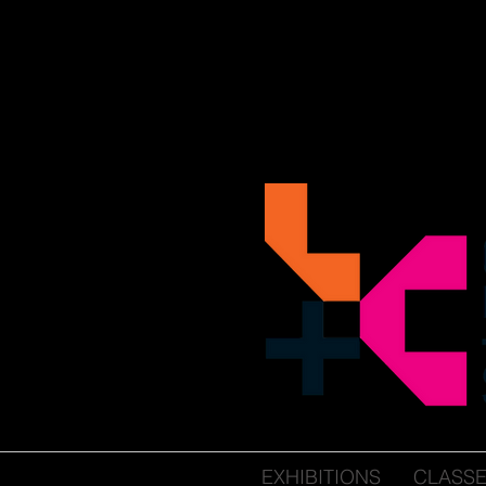
EXHIBITIONS
CLASS