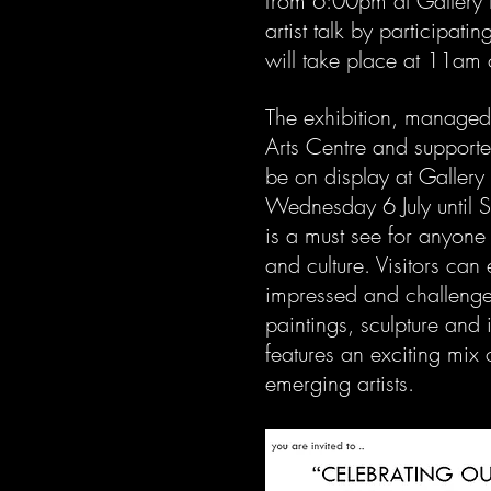
from 6:00pm at Gallery 
artist talk by participati
will take place at 11am 
The exhibition, manage
Arts Centre and support
be on display at Galler
Wednesday 6 July until Sat
is a must see for anyone w
and culture. Visitors can
impressed and challenged
paintings, sculpture and 
features an exciting mix 
emerging artists.