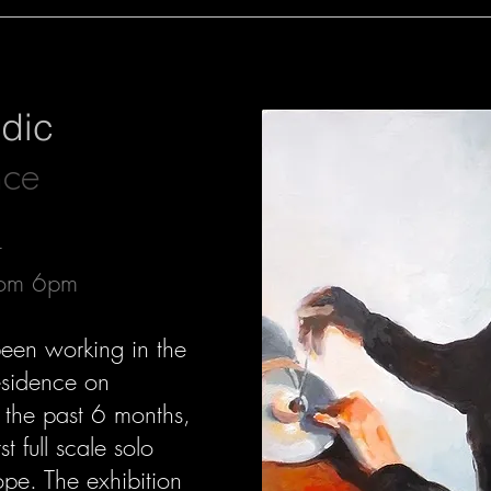
jdic
nce
t
rom 6pm
been working in the
residence on
 the past 6 months,
st full scale solo
ope. The exhibition