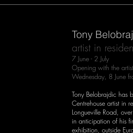
Tony Belobra
artist in reside
7 June - 2 July
Opening with the artis
Wednesday, 8 June f
Tony Belobrajdic has 
Centrehouse artist in 
Longueville Road, over
in anticipation of his fir
exhibition, outside Eur