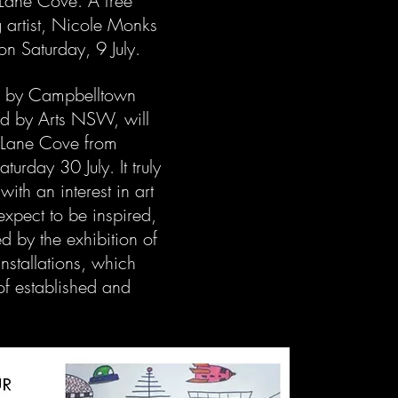
Lane Cove. A free
ng artist, Nicole Monks
on Saturday, 9 July.
d by Campbelltown
ed by Arts NSW, will
y Lane Cove from
urday 30 July. It truly
ith an interest in art
 expect to be inspired,
 by the exhibition of
installations, which
of established and