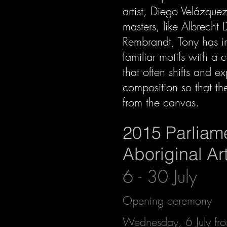
artist, Diego Velázque
masters, like Albrecht 
Rembrandt, Tony has in
familiar motifs with a
that often shifts and e
composition so that th
from the canvas.
2015 Parliam
Aboriginal A
6 - 30 July
Opening ceremony
Wednesday, 6 July f