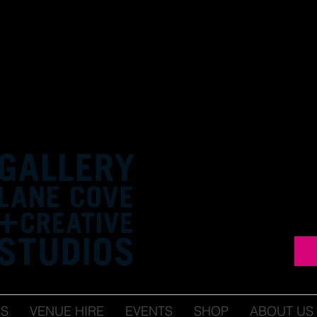
ES
VENUE HIRE
EVENTS
SHOP
ABOUT US