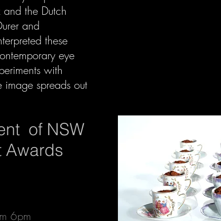
z and the Dutch
Durer and
terpreted these
 contemporary eye
xperiments with
e image spreads out
ent of NSW
rt Awards
rom 6pm