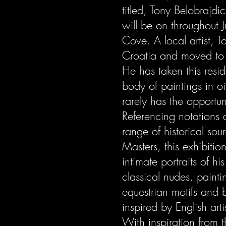
titled, Tony Belobrajdic
will be on throughout J
Cove. A local artist, 
Croatia and moved to
He has taken this resi
body of paintings in o
rarely has the opportun
Referencing notations
range of historical so
Masters, this exhibition
intimate portraits of hi
classical nudes, painti
equestrian motifs and 
inspired by English arti
With inspiration from 