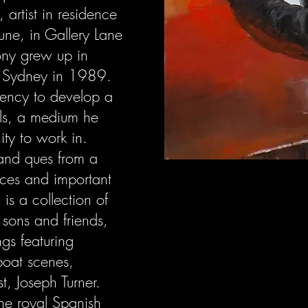
, artist in residence
une, in Gallery Lane
Tony grew up in
 Sydney in 1989.
dency to develop a
ils, a medium he
ity to work in.
 and ques from a
urces and important
 is a collection of
s sons and friends,
ngs featuring
boat scenes,
st, Joseph Turner.
the royal Spanish