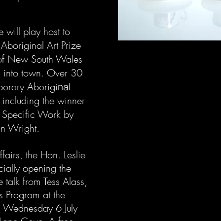
 will play host to
 Aboriginal Art Prize
 of New South Wales
ls into town. Over 30
porary Aborigi
nal
, including the winner
 Specific Work by
un Wright.
fairs, the Hon. Leslie
cially opening the
e talk from Tess Alass,
us Program at the
 Wednesday 6 July