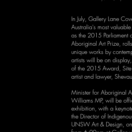
In July, Gallery Lane Cove
Australia's most valuable
as the 2015 Parliament
Aboriginal Art Prize, rol
unique works by contem
artists will be on display
of the 2015 Award, Site
artist and lawyer, Sheva
Minister for Aboriginal Af
Williams MP, will be offi
exhibition, with a keynot
the Director of Indigeno
UNSW Art & Design, on