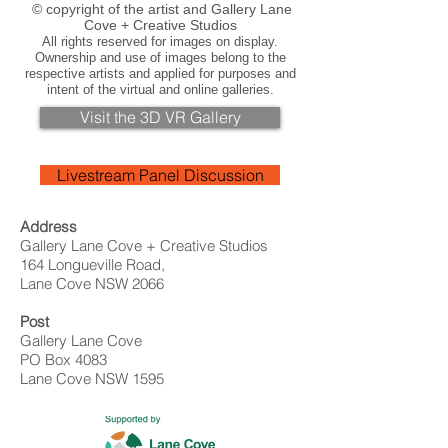
© copyright of the artist and Gallery Lane
Cove + Creative Studios
All rights reserved for images on display.
Ownership and use of images belong to the
respective artists and applied for purposes and
intent of the virtual and online galleries.
Visit the 3D VR Gallery
Livestream Panel Discussion
Address
Gallery Lane Cove + Creative Studios
164 Longueville Road,
Lane Cove NSW 2066
Post
Gallery Lane Cove
PO Box 4083
Lane Cove NSW 1595