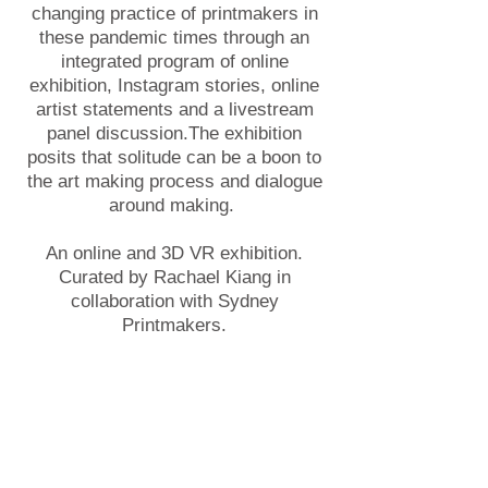
changing practice of printmakers in
these pandemic times through an
integrated program of online
exhibition, Instagram stories, online
artist statements and a livestream
panel discussion.The exhibition
posits that solitude can be a boon to
the art making process and dialogue
around making.
An online and 3D VR exhibition.
Curated by Rachael Kiang in
collaboration with Sydney
Printmakers.