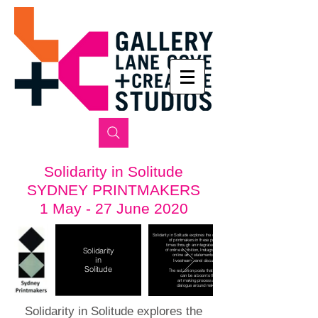
Solidarity in Solitude
SYDNEY PRINTMAKERS
1 May - 27 June 2020
Solidarity in Solitude explores the changing
of printmakers in these pandemic
times through
an integrated program
Solidarity
of online exhibition, Instagram stories,
online artist statements and a
in
livestream panel discussion.
Solitude
The exhibition posits that solitude
can be a boon to the
art making process and
dialogue around making.
Solidarity in Solitude explores the