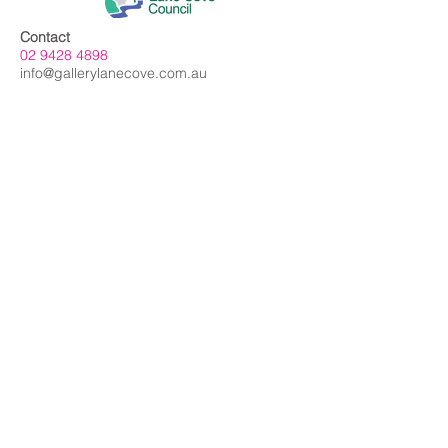
Contact
02 9428 4898
info@gallerylanecove.com.au
Opening Hours
Monday CLOSED
Tuesday - Friday 10am - 4.30pm
Saturday 10am - 2:30pm
Sunday CLOSED
Public Holidays CLOSED
Gallery Lane Cove is a Lane Cove Council
facility independently managed by
Centrehouse Inc. a not-for-profit charity with
DGR and ROCO status.
We acknowledge the Cameraygal people
as traditional owners and sovereign
custodians of the land on which Gallery
Lane Cove is situated, and we extend our
respects to all
First Nations people.